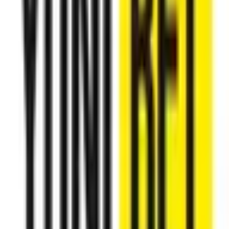
6.0
1000€ + 250€ Free Bets over 5 deposits
Claim 1000€ Bonus
Details & Conditions
#
5
Betify
Crypto
VIP
Sports
Live
Read full review
→
Up to 100 free spins on Shaolin Panda - No Wager
No wagering
Get Free Spins
7.0
#
5
Betify
Crypto
VIP
Sports
7.0
Up to 100 free spins on Shaolin Panda - No Wager