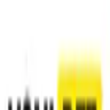
7.0
150%
Up to 60000€ + 100 Free Spins Gates of Olympus 1000 over 3
deposits
Get Free Spins
Details & Conditions
#
3
Casinozer
Crypto
VIP
Sports
Live
Read full review
→
Up to 100 free spins on Dystopia Rebel Road - No Wager
No
wagering
Get Free Spins
7.0
#
3
Casinozer