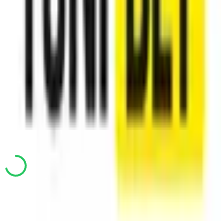
Get Free Spins
Details & Conditions
#
6
Yonibet
Crypto
VIP
Sports
Live
Read full review
→
Up to 100 free spins on Mad Melons - No Wager
No wagering
Get Free Spins
7.0
#
6
Yonibet
Crypto
VIP
Sports
7.0
Up to 100 free spins on Mad Melons - No Wager
Get Free Spins
Details & Conditions