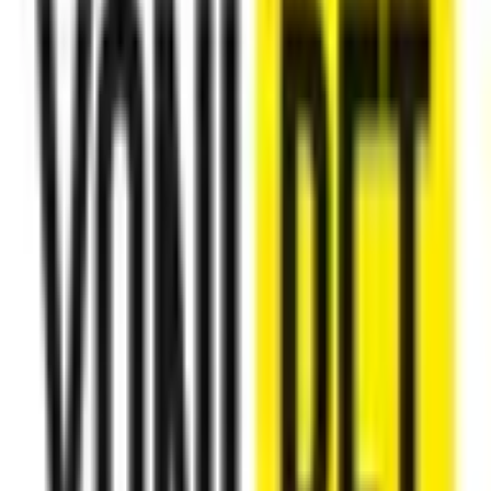
Crypto
VIP
Sports
7.0
Up to 100 free spins on Dystopia Rebel Road - No Wager
Get Free Spins
Details & Conditions
#
4
GGbet
Crypto
Sports
Live
Read full review
→
1000€ + 250€ Free Bets over 5 deposits
No wagering
Claim 1000€ Bonus
6.0
#
4
GGbet
Crypto
Sports
Live