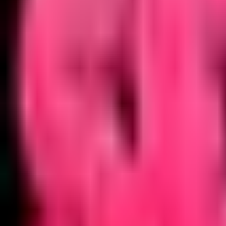
Anjouan