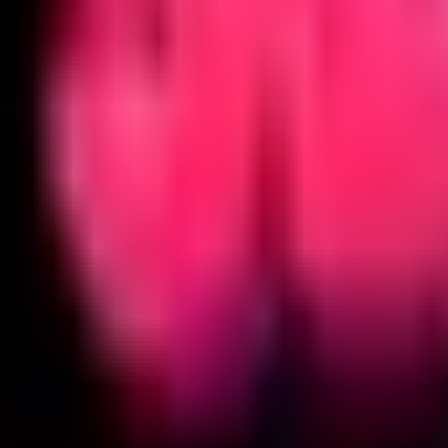
50
+ Providers
16
+ Cryptos
VIP
Sports
MIN
Dep:
20 EUR
24h a 1 week
13
Languages