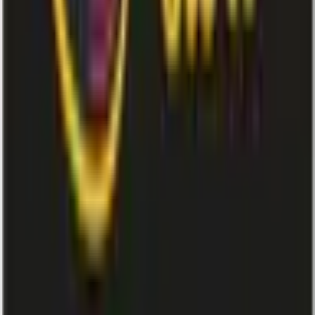
Claim 1500€ Bonus
6.0
#
8
Royals Tiger
Crypto
VIP
Sports
6.0
1500€ + 250 Free Spins
Claim 1500€ Bonus
Details & Conditions
#
9
Needforspin
Crypto
VIP
Live
Read full review
→
20 free spins
No Deposit
No wagering
EQUI20
Claim 20 free spins Free
7.0