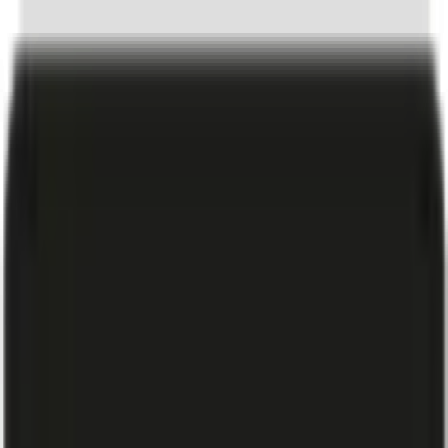
EuroFlights
Top Casinos
No Deposit
No Wager
No KYC
Crypto
All Crypto Casinos
Bitcoin Casinos
Ethereum Casinos
USDT
Casinos
USDC Casinos
Solana Casinos
XRP Casinos
Litecoin
Casinos
Sports
All Sports Betting
Free Bet Offers
New Casinos
Find My Casino
Home
Categories
Revshare Only
By
Alexis Chastanet
|
Updated
May 25, 2026
Best
Revshare Only
Casinos
Explore our handpicked selection of
revshare only
casinos. We have
identified
10
platforms that stand out in this category based on
thorough review of their features, bonus structures, game libraries,
and overall reliability. Each casino below meets our quality
standards for a safe and enjoyable experience.