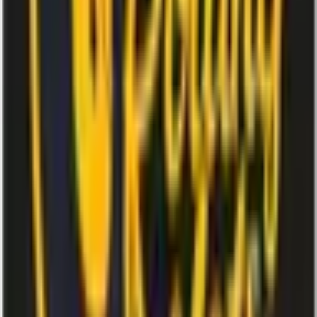
Crypto
VIP
Sports
Live
Read full review
→
1500€ + 250 Free Spins
No wagering
Claim 1500€ Bonus
6.0
#
6
IvyBet IO
Crypto
VIP
Sports
6.0
1500€ + 250 Free Spins
Claim 1500€ Bonus
Details & Conditions
#
7
RingoSpin
Crypto
VIP
Sports
Live
Read full review
→