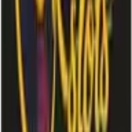
1500€ + 250 Free Spins
No wagering
Claim 1500€ Bonus
6.0
#
7
RingoSpin
Crypto
VIP
Sports
6.0
1500€ + 250 Free Spins
Claim 1500€ Bonus
Details & Conditions
#
8
Royals Tiger
Crypto
VIP
Sports
Live
Read full review
→
1500€ + 250 Free Spins
No wagering