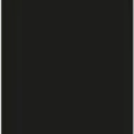
🏆
Editor's Pick
#
1
Friday Roll
Crypto
VIP
Sports
Live
Read full review
→
100 free spins
No Deposit
No wagering
LUCKY100
7.0
Hot pick
Claim 100 free spins Free
#
1
Friday Roll
Crypto
VIP
Sports
7.0
100 free spins
No Deposit