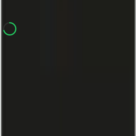
7.0
#
10
Rolling Slots
Crypto
VIP
Live
7.0
20 free spins
No Deposit
EQUI20
Claim 20 free spins Free
Details & Conditions
Looking for something specific?
Search casinos, game providers, payment methods and more
Euro
Flights
Expert-verified casino reviews since 2024. We test, compare and