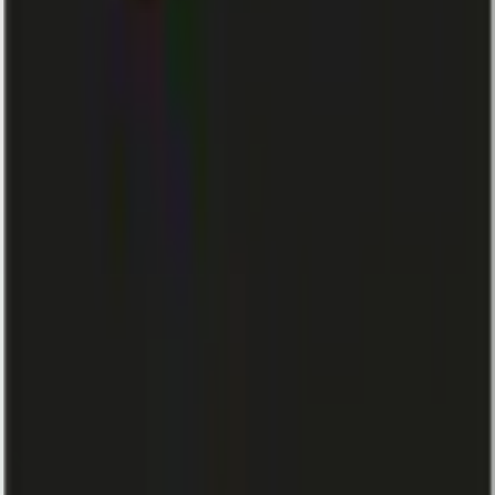
#
9
Needforspin
Crypto
VIP
Live
7.0
20 free spins
No Deposit
EQUI20
Claim 20 free spins Free
Details & Conditions
#
10
Rolling Slots
Crypto
VIP
Live
Read full review
→
20 free spins
No Deposit
No wagering
EQUI20
Claim 20 free spins Free