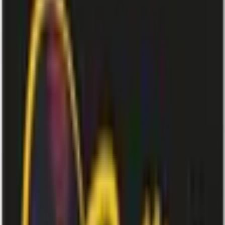
LUCKY100
Claim 100 free spins Free
Details & Conditions
#
4
Felix Spin
Crypto
VIP
Sports
Live
Read full review
→
750€ + 350 Free Spins
No wagering
Claim 750€ Bonus
6.0
#
4
Felix Spin
Crypto
VIP
Sports
6.0
750€ + 350 Free Spins
Claim 750€ Bonus