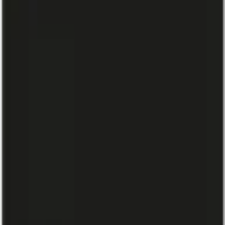
LUCKY100
Claim 100 free spins Free
Details & Conditions
#
2
Roman Casino
Crypto
VIP
Sports
Live
Read full review
→
50 free spins
No Deposit
No wagering
BLITZ50
Claim 50 free spins Free
7.0
#
2
Roman Casino
Crypto
VIP
Sports
7.0
50 free spins
No Deposit