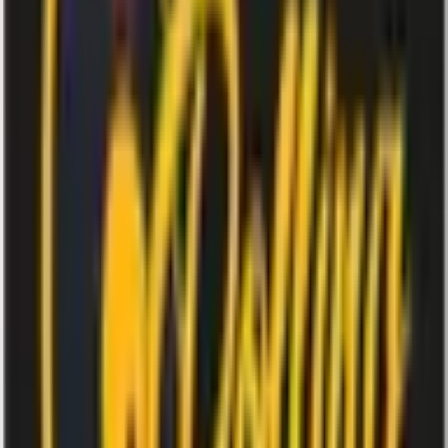
Details & Conditions
#
5
Goldzino
Crypto
VIP
Sports
Live
Read full review
→
1500€ + 150 Free Spins
No wagering
Claim 1500€ Bonus
6.0
#
5
Goldzino
Crypto
VIP
Sports
6.0
1500€ + 150 Free Spins
Claim 1500€ Bonus
Details & Conditions
#
6
IvyBet IO