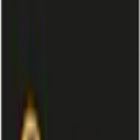
BLITZ50
Claim 50 free spins Free
Details & Conditions
#
3
Slots DJ
Crypto
VIP
Sports
Live
Read full review
→
100 free spins
No Deposit
No wagering
LUCKY100
Claim 100 free spins Free
7.0
#
3
Slots DJ
Crypto
VIP
Sports
7.0
100 free spins
No Deposit