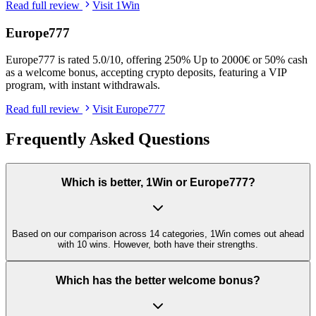
Read full review
Visit
1Win
Europe777
Europe777 is rated 5.0/10, offering 250% Up to 2000€ or 50% cash
as a welcome bonus, accepting crypto deposits, featuring a VIP
program, with instant withdrawals.
Read full review
Visit
Europe777
Frequently Asked Questions
Which is better, 1Win or Europe777?
Based on our comparison across 14 categories, 1Win comes out ahead
with 10 wins. However, both have their strengths.
Which has the better welcome bonus?