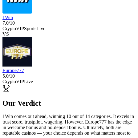
1Win
7.0
/10
Crypto
VIP
Sports
Live
VS
Europe777
5.0
/10
Crypto
VIP
Live
Our Verdict
1Win comes out ahead, winning 10 out of 14 categories. It excels in
trust score, trustpilot, wagering. However, Europe777 has the edge
in welcome bonus and no-deposit bonus. Ultimately, both are
reputable casinos — your choice depends on what matters most to