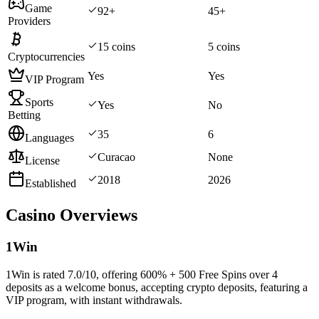
Game
92+
45+
Providers
15 coins
5 coins
Cryptocurrencies
Yes
Yes
VIP Program
Sports
Yes
No
Betting
35
6
Languages
Curacao
None
License
2018
2026
Established
Casino Overviews
1Win
1Win is rated 7.0/10, offering 600% + 500 Free Spins over 4
deposits as a welcome bonus, accepting crypto deposits, featuring a
VIP program, with instant withdrawals.