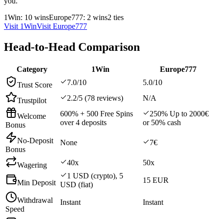
you.
1Win
:
10
wins
Europe777
:
2
wins
2
ties
Visit
1Win
Visit
Europe777
Head-to-Head Comparison
Category
1Win
Europe777
7.0/10
5.0/10
Trust Score
2.2/5 (78 reviews)
N/A
Trustpilot
600% + 500 Free Spins
250% Up to 2000€
Welcome
over 4 deposits
or 50% cash
Bonus
No-Deposit
None
7€
Bonus
40x
50x
Wagering
1 USD (crypto), 5
15 EUR
Min Deposit
USD (fiat)
Withdrawal
Instant
Instant
Speed