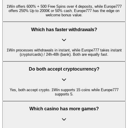
1Win offers 600% + 500 Free Spins over 4 deposits, while Europe777
offers 250% Up to 2000€ or 50% cash. Europe777 has the edge on
welcome bonus value.
Which has faster withdrawals?
1Win processes withdrawals in instant, while Europe777 takes instant
(crypto/cards) / 24h-48h (bank). Both are equally fast.
Do both accept cryptocurrency?
Yes, both accept crypto. 1Win supports 15 coins while Europe777
supports 5.
Which casino has more games?