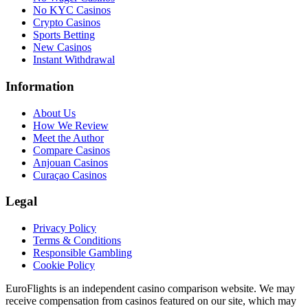
No KYC Casinos
Crypto Casinos
Sports Betting
New Casinos
Instant Withdrawal
Information
About Us
How We Review
Meet the Author
Compare Casinos
Anjouan Casinos
Curaçao Casinos
Legal
Privacy Policy
Terms & Conditions
Responsible Gambling
Cookie Policy
EuroFlights is an independent casino comparison website. We may
receive compensation from casinos featured on our site, which may