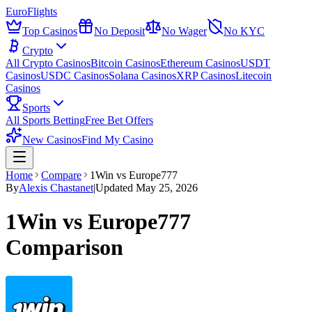
EuroFlights
Top Casinos
No Deposit
No Wager
No KYC
Crypto
All Crypto Casinos
Bitcoin Casinos
Ethereum Casinos
USDT
Casinos
USDC Casinos
Solana Casinos
XRP Casinos
Litecoin
Casinos
Sports
All Sports Betting
Free Bet Offers
New Casinos
Find My Casino
Home
Compare
1Win vs Europe777
By
Alexis Chastanet
|
Updated
May 25, 2026
1Win
vs
Europe777
Comparison