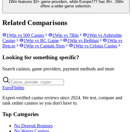
1Win features 92+ game providers, while Europe777 has 45+. 1Win
offers a wider game selection.
Related Comparisons
1Win
vs
500 Casino
1Win
vs
7Bits
1Win
vs
Aphrodite
Casino
1Win
vs
BC Game
1Win
vs
Betblast
1Win
vs
Bets.io
1Win
vs
Captain Slots
1Win
vs
Celsius Casino
Looking for something specific?
Search casinos, game providers, payment methods and more
Euro
Flights
Expert-verified casino reviews since 2024. We test, compare and
rank online casinos so you don't have to.
Top Categories
No Deposit Bonuses
No Wager Casinos