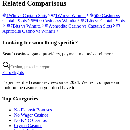
Related Comparisons
1Win
vs
Captain Slots
1Win
vs
Winnita
500 Casino
vs
Captain Slots
500 Casino
vs
Winnita
7Bits
vs
Captain Slots
7Bits
vs
Winnita
Aphrodite Casino
vs
Captain Slots
Aphrodite Casino
vs
Winnita
Looking for something specific?
Search casinos, game providers, payment methods and more
Euro
Flights
Expert-verified casino reviews since 2024. We test, compare and
rank online casinos so you don't have to.
Top Categories
No Deposit Bonuses
No Wager Casinos
No KYC Casinos
Crypto Casinos