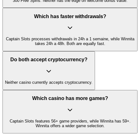
300 Free Spins. Neither has the edge on welcome bonus value.
Which has faster withdrawals?
Captain Slots processes withdrawals in 24h a 1 semaine, while Winnita
takes 24h a 48h. Both are equally fast.
Do both accept cryptocurrency?
Neither casino currently accepts cryptocurrency.
Which casino has more games?
Captain Slots features 56+ game providers, while Winnita has 59+.
Winnita offers a wider game selection.