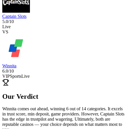
Captain Slots
5.0
/10
Live
VS
Winnita
6.0
/10
VIP
Sports
Live
Our Verdict
Winnita comes out ahead, winning 6 out of 14 categories. It excels
in trust score, min deposit, game providers. However, Captain Slots
has the edge in trustpilot and wagering. Ultimately, both are
reputable casinos — your choice depends on what matters most to