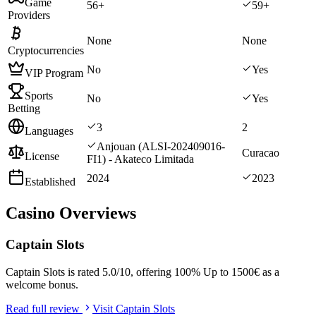
Game
56+
59+
Providers
None
None
Cryptocurrencies
No
Yes
VIP Program
Sports
No
Yes
Betting
3
2
Languages
Anjouan (ALSI-202409016-
Curacao
License
FI1) - Akateco Limitada
2024
2023
Established
Casino Overviews
Captain Slots
Captain Slots is rated 5.0/10, offering 100% Up to 1500€ as a
welcome bonus.
Read full review
Visit
Captain Slots