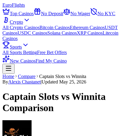
EuroFlights
Top Casinos
No Deposit
No Wager
No KYC
Crypto
All Crypto Casinos
Bitcoin Casinos
Ethereum Casinos
USDT
Casinos
USDC Casinos
Solana Casinos
XRP Casinos
Litecoin
Casinos
Sports
All Sports Betting
Free Bet Offers
New Casinos
Find My Casino
Home
Compare
Captain Slots vs Winnita
By
Alexis Chastanet
|
Updated
May 25, 2026
Captain Slots
vs
Winnita
Comparison