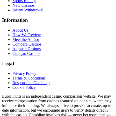
Sports Betting
New Casinos
Instant Withdrawal
Information
About Us
How We Review
Meet the Author
Compare Casinos
Anjouan Casinos
Curaçao Casinos
Legal
Privacy Policy
Terms & Conditions
Responsible Gambling
Cookie Policy
EuroFlights is an independent casino comparison website. We may
receive compensation from casinos featured on our site, which may
influence their ranking. We always strive to provide accurate, up-to-
date information, but we encourage users to verify details directly
with the casino. Gambling involves risk — never bet more than you