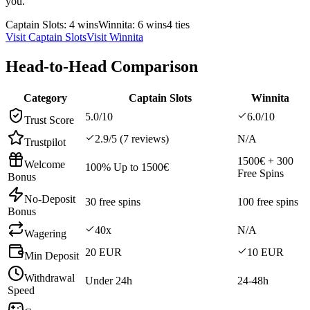
you.
Captain Slots
:
4
wins
Winnita
:
6
wins
4
ties
Visit
Captain Slots
Visit
Winnita
Head-to-Head Comparison
Category
Captain Slots
Winnita
5.0/10
6.0/10
Trust Score
2.9/5 (7 reviews)
N/A
Trustpilot
1500€ + 300
Welcome
100% Up to 1500€
Free Spins
Bonus
No-Deposit
30 free spins
100 free spins
Bonus
40x
N/A
Wagering
20 EUR
10 EUR
Min Deposit
Withdrawal
Under 24h
24-48h
Speed