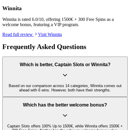
Winnita
Winnita is rated 6.0/10, offering 1500€ + 300 Free Spins as a
welcome bonus, featuring a VIP program.
Read full review
Visit
Winnita
Frequently Asked Questions
Which is better, Captain Slots or Winnita?
Based on our comparison across 14 categories, Winnita comes out
ahead with 6 wins. However, both have their strengths.
Which has the better welcome bonus?
Captain Slots offers 100% Up to 1500€, while Winnita offers 1500€ +