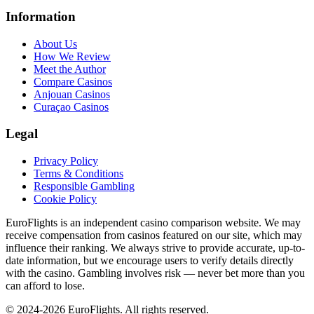
Information
About Us
How We Review
Meet the Author
Compare Casinos
Anjouan Casinos
Curaçao Casinos
Legal
Privacy Policy
Terms & Conditions
Responsible Gambling
Cookie Policy
EuroFlights is an independent casino comparison website. We may
receive compensation from casinos featured on our site, which may
influence their ranking. We always strive to provide accurate, up-to-
date information, but we encourage users to verify details directly
with the casino. Gambling involves risk — never bet more than you
can afford to lose.
© 2024-2026 EuroFlights. All rights reserved.