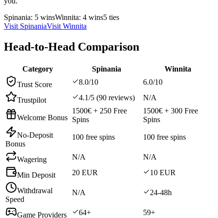
you.
Spinania
:
5
wins
Winnita
:
4
wins
5
ties
Visit
Spinania
Visit
Winnita
Head-to-Head Comparison
Category
Spinania
Winnita
8.0/10
6.0/10
Trust Score
4.1/5 (90 reviews)
N/A
Trustpilot
1500€ + 250 Free
1500€ + 300 Free
Welcome Bonus
Spins
Spins
No-Deposit
100 free spins
100 free spins
Bonus
N/A
N/A
Wagering
20 EUR
10 EUR
Min Deposit
Withdrawal
N/A
24-48h
Speed
64+
59+
Game Providers