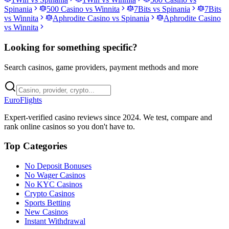
Spinania
500 Casino
vs
Winnita
7Bits
vs
Spinania
7Bits
vs
Winnita
Aphrodite Casino
vs
Spinania
Aphrodite Casino
vs
Winnita
Looking for something specific?
Search casinos, game providers, payment methods and more
Euro
Flights
Expert-verified casino reviews since 2024. We test, compare and
rank online casinos so you don't have to.
Top Categories
No Deposit Bonuses
No Wager Casinos
No KYC Casinos
Crypto Casinos
Sports Betting
New Casinos
Instant Withdrawal