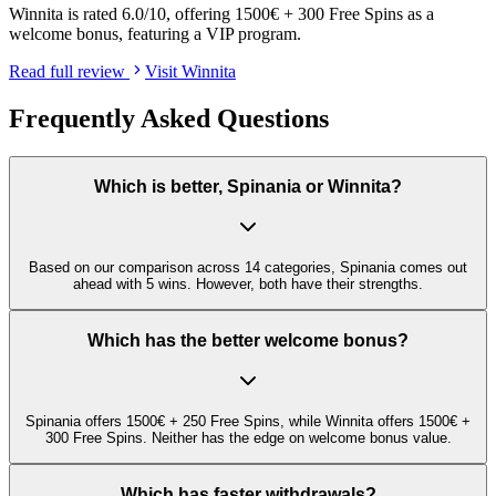
Winnita is rated 6.0/10, offering 1500€ + 300 Free Spins as a
welcome bonus, featuring a VIP program.
Read full review
Visit
Winnita
Frequently Asked Questions
Which is better, Spinania or Winnita?
Based on our comparison across 14 categories, Spinania comes out
ahead with 5 wins. However, both have their strengths.
Which has the better welcome bonus?
Spinania offers 1500€ + 250 Free Spins, while Winnita offers 1500€ +
300 Free Spins. Neither has the edge on welcome bonus value.
Which has faster withdrawals?