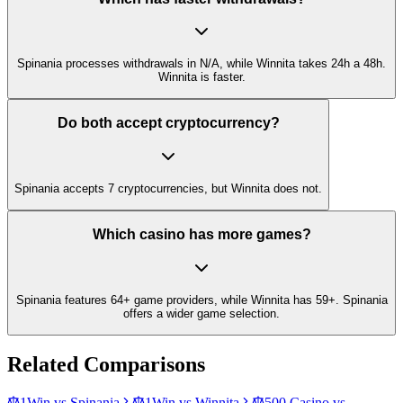
Spinania processes withdrawals in N/A, while Winnita takes 24h a 48h.
Winnita is faster.
Do both accept cryptocurrency?
Spinania accepts 7 cryptocurrencies, but Winnita does not.
Which casino has more games?
Spinania features 64+ game providers, while Winnita has 59+. Spinania
offers a wider game selection.
Related Comparisons
1Win
vs
Spinania
1Win
vs
Winnita
500 Casino
vs