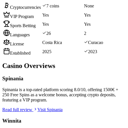
7 coins
None
Cryptocurrencies
Yes
Yes
VIP Program
Yes
Yes
Sports Betting
26
2
Languages
Costa Rica
Curacao
License
2025
2023
Established
Casino Overviews
Spinania
Spinania is a top-rated platform scoring 8.0/10, offering 1500€ +
250 Free Spins as a welcome bonus, accepting crypto deposits,
featuring a VIP program.
Read full review
Visit
Spinania
Winnita