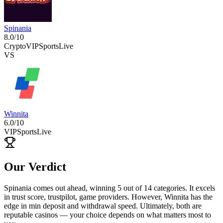
Spinania
8.0
/10
Crypto
VIP
Sports
Live
VS
Winnita
6.0
/10
VIP
Sports
Live
Our Verdict
Spinania comes out ahead, winning 5 out of 14 categories. It excels
in trust score, trustpilot, game providers. However, Winnita has the
edge in min deposit and withdrawal speed. Ultimately, both are
reputable casinos — your choice depends on what matters most to