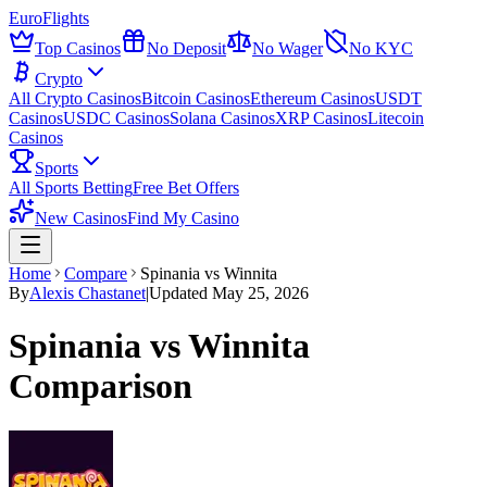
EuroFlights
Top Casinos
No Deposit
No Wager
No KYC
Crypto
All Crypto Casinos
Bitcoin Casinos
Ethereum Casinos
USDT
Casinos
USDC Casinos
Solana Casinos
XRP Casinos
Litecoin
Casinos
Sports
All Sports Betting
Free Bet Offers
New Casinos
Find My Casino
Home
Compare
Spinania vs Winnita
By
Alexis Chastanet
|
Updated
May 25, 2026
Spinania
vs
Winnita
Comparison