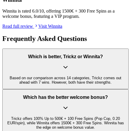
Winnita is rated 6.0/10, offering 1500€ + 300 Free Spins as a
welcome bonus, featuring a VIP program.
Read full review
Visit
Winnita
Frequently Asked Questions
Which is better, Trickz or Winnita?
Based on our comparison across 14 categories, Trickz comes out
ahead with 7 wins. However, both have their strengths.
Which has the better welcome bonus?
Trickz offers 100% Up to 500€ + 100 Free Spins (Pop Cop, 0.20
EUR/spin), while Winnita offers 1500€ + 300 Free Spins. Winnita has
the edge on welcome bonus value.