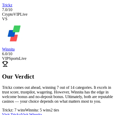
Trickz
7.0
/10
Crypto
VIP
Live
VS
Winnita
6.0
/10
VIP
Sports
Live
Our Verdict
Trickz comes out ahead, winning 7 out of 14 categories. It excels in
trust score, trustpilot, wagering. However, Winnita has the edge in
welcome bonus and no-deposit bonus. Ultimately, both are reputable
casinos — your choice depends on what matters most to you.
Trickz
:
7
wins
Winnita
:
5
wins
2
ties
Visit
Trickz
Visit
Winnita