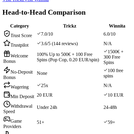
Head-to-Head Comparison
Category
Trickz
Winnita
7.0/10
6.0/10
Trust Score
3.6/5 (144 reviews)
N/A
Trustpilot
1500€ +
100% Up to 500€ + 100 Free
Welcome
300 Free
Spins (Pop Cop, 0.20 EUR/spin)
Bonus
Spins
100 free
No-Deposit
None
spins
Bonus
25x
N/A
Wagering
20 EUR
10 EUR
Min Deposit
Withdrawal
Under 24h
24-48h
Speed
Game
51+
59+
Providers