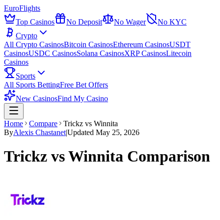
EuroFlights
Top Casinos
No Deposit
No Wager
No KYC
Crypto
All Crypto Casinos
Bitcoin Casinos
Ethereum Casinos
USDT
Casinos
USDC Casinos
Solana Casinos
XRP Casinos
Litecoin
Casinos
Sports
All Sports Betting
Free Bet Offers
New Casinos
Find My Casino
Home
Compare
Trickz vs Winnita
By
Alexis Chastanet
|
Updated
May 25, 2026
Trickz
vs
Winnita
Comparison