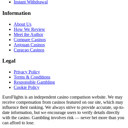
Instant Withdrawal
Information
About Us
How We Review
Meet the Author
Compare Casinos
Anjouan Casinos
Curaçao Casinos
Legal
Privacy Policy
Terms & Conditions
Responsible Gambling
Cookie Policy
EuroFlights is an independent casino comparison website. We may
receive compensation from casinos featured on our site, which may
influence their ranking. We always strive to provide accurate, up-to-
date information, but we encourage users to verify details directly
with the casino. Gambling involves risk — never bet more than you
can afford to lose.