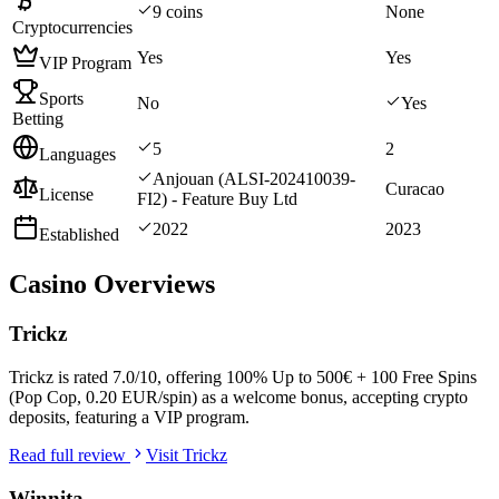
9 coins
None
Cryptocurrencies
Yes
Yes
VIP Program
Sports
No
Yes
Betting
5
2
Languages
Anjouan (ALSI-202410039-
Curacao
License
FI2) - Feature Buy Ltd
2022
2023
Established
Casino Overviews
Trickz
Trickz is rated 7.0/10, offering 100% Up to 500€ + 100 Free Spins
(Pop Cop, 0.20 EUR/spin) as a welcome bonus, accepting crypto
deposits, featuring a VIP program.
Read full review
Visit
Trickz
Winnita