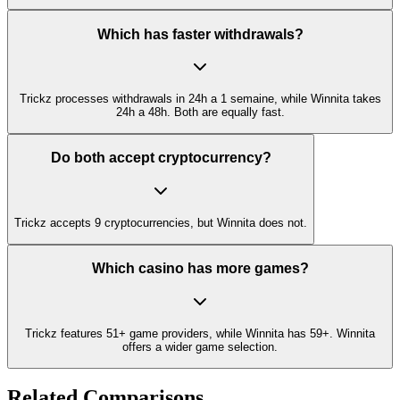
Which has faster withdrawals?
Trickz processes withdrawals in 24h a 1 semaine, while Winnita takes
24h a 48h. Both are equally fast.
Do both accept cryptocurrency?
Trickz accepts 9 cryptocurrencies, but Winnita does not.
Which casino has more games?
Trickz features 51+ game providers, while Winnita has 59+. Winnita
offers a wider game selection.
Related Comparisons