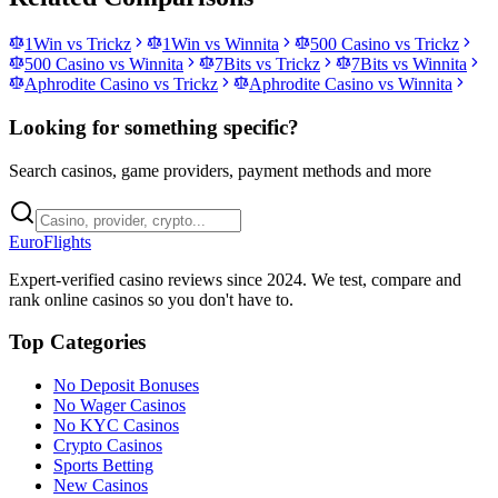
1Win
vs
Trickz
1Win
vs
Winnita
500 Casino
vs
Trickz
500 Casino
vs
Winnita
7Bits
vs
Trickz
7Bits
vs
Winnita
Aphrodite Casino
vs
Trickz
Aphrodite Casino
vs
Winnita
Looking for something specific?
Search casinos, game providers, payment methods and more
Euro
Flights
Expert-verified casino reviews since 2024. We test, compare and
rank online casinos so you don't have to.
Top Categories
No Deposit Bonuses
No Wager Casinos
No KYC Casinos
Crypto Casinos
Sports Betting
New Casinos