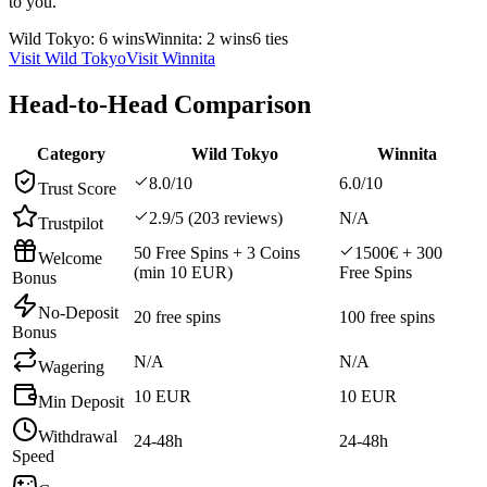
to you.
Wild Tokyo
:
6
wins
Winnita
:
2
wins
6
ties
Visit
Wild Tokyo
Visit
Winnita
Head-to-Head Comparison
Category
Wild Tokyo
Winnita
8.0/10
6.0/10
Trust Score
2.9/5 (203 reviews)
N/A
Trustpilot
50 Free Spins + 3 Coins
1500€ + 300
Welcome
(min 10 EUR)
Free Spins
Bonus
No-Deposit
20 free spins
100 free spins
Bonus
N/A
N/A
Wagering
10 EUR
10 EUR
Min Deposit
Withdrawal
24-48h
24-48h
Speed