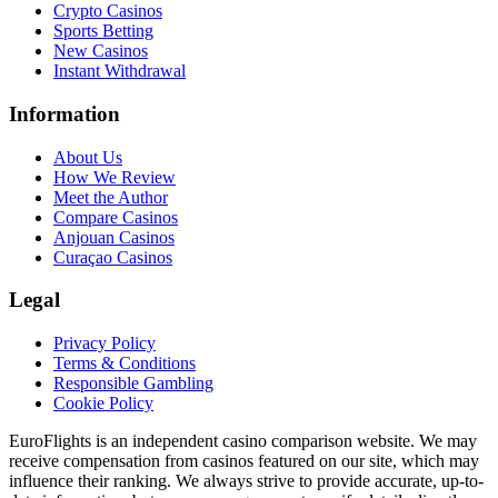
Crypto Casinos
Sports Betting
New Casinos
Instant Withdrawal
Information
About Us
How We Review
Meet the Author
Compare Casinos
Anjouan Casinos
Curaçao Casinos
Legal
Privacy Policy
Terms & Conditions
Responsible Gambling
Cookie Policy
EuroFlights is an independent casino comparison website. We may
receive compensation from casinos featured on our site, which may
influence their ranking. We always strive to provide accurate, up-to-