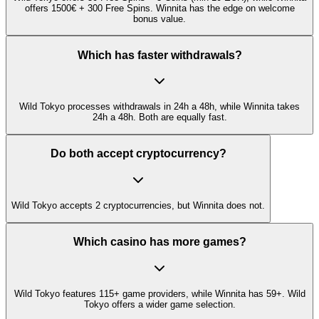
offers 1500€ + 300 Free Spins. Winnita has the edge on welcome
bonus value.
Which has faster withdrawals?
Wild Tokyo processes withdrawals in 24h a 48h, while Winnita takes
24h a 48h. Both are equally fast.
Do both accept cryptocurrency?
Wild Tokyo accepts 2 cryptocurrencies, but Winnita does not.
Which casino has more games?
Wild Tokyo features 115+ game providers, while Winnita has 59+. Wild
Tokyo offers a wider game selection.