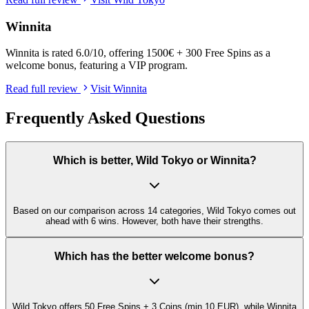
Winnita
Winnita is rated 6.0/10, offering 1500€ + 300 Free Spins as a
welcome bonus, featuring a VIP program.
Read full review
Visit
Winnita
Frequently Asked Questions
Which is better, Wild Tokyo or Winnita?
Based on our comparison across 14 categories, Wild Tokyo comes out
ahead with 6 wins. However, both have their strengths.
Which has the better welcome bonus?
Wild Tokyo offers 50 Free Spins + 3 Coins (min 10 EUR), while Winnita