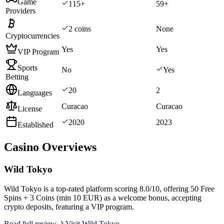
Game
115+
59+
Providers
2 coins
None
Cryptocurrencies
Yes
Yes
VIP Program
Sports
No
Yes
Betting
20
2
Languages
Curacao
Curacao
License
2020
2023
Established
Casino Overviews
Wild Tokyo
Wild Tokyo is a top-rated platform scoring 8.0/10, offering 50 Free
Spins + 3 Coins (min 10 EUR) as a welcome bonus, accepting
crypto deposits, featuring a VIP program.
Read full review
Visit
Wild Tokyo