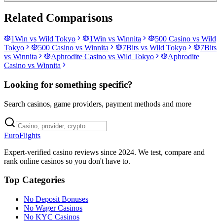
Related Comparisons
1Win
vs
Wild Tokyo
1Win
vs
Winnita
500 Casino
vs
Wild
Tokyo
500 Casino
vs
Winnita
7Bits
vs
Wild Tokyo
7Bits
vs
Winnita
Aphrodite Casino
vs
Wild Tokyo
Aphrodite
Casino
vs
Winnita
Looking for something specific?
Search casinos, game providers, payment methods and more
Euro
Flights
Expert-verified casino reviews since 2024. We test, compare and
rank online casinos so you don't have to.
Top Categories
No Deposit Bonuses
No Wager Casinos
No KYC Casinos