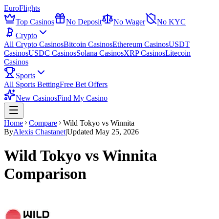
EuroFlights
Top Casinos
No Deposit
No Wager
No KYC
Crypto
All Crypto Casinos
Bitcoin Casinos
Ethereum Casinos
USDT
Casinos
USDC Casinos
Solana Casinos
XRP Casinos
Litecoin
Casinos
Sports
All Sports Betting
Free Bet Offers
New Casinos
Find My Casino
Home
Compare
Wild Tokyo vs Winnita
By
Alexis Chastanet
|
Updated
May 25, 2026
Wild Tokyo
vs
Winnita
Comparison