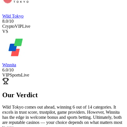
Wild Tokyo
8.0
/10
Crypto
VIP
Live
VS
Winnita
6.0
/10
VIP
Sports
Live
Our Verdict
Wild Tokyo comes out ahead, winning 6 out of 14 categories. It
excels in trust score, trustpilot, game providers. However, Winnita
has the edge in welcome bonus and sports betting. Ultimately, both
are reputable casinos — your choice depends on what matters most