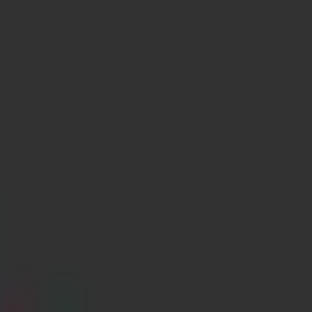
d privacy, and often exclusive bonuses for digital currency users. We