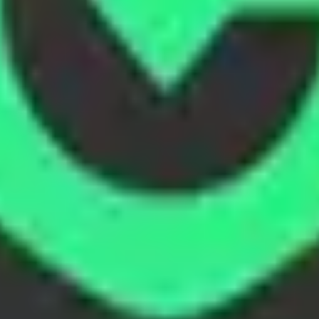
online casinos so you don't have to.