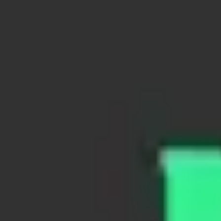
EuroFlights
Top Casinos
No Deposit
No Wager
No KYC
Crypto
All Crypto Casinos
Bitcoin Casinos
Ethereum Casinos
USDT Casinos
Sports
All Sports Betting
Free Bet Offers
New Casinos
Find My Casino
Home
Cryptocurrencies
AAVE
By
Alexis Chastanet
|
Updated
May 25, 2026
Best
AAVE
Casinos
Play at top-rated online casinos that fully support
AAVE
for both depo
have ranked
1
casinos accepting
AAVE
by trust score and bonus valu
🏆
Editor's Pick
#
1
BC Game
Crypto
Instant
VIP
Sports