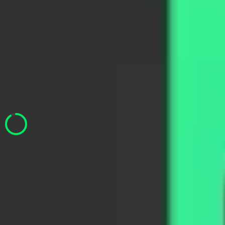
Read full review
→
5€
No Deposit
No wagering
ILLICO5
9.0
Hot pick
Claim 5€ Free
#
1
BC Game
Crypto
Instant
VIP
9.0
5€
No Deposit
ILLICO5
Claim 5€ Free
Details & Conditions