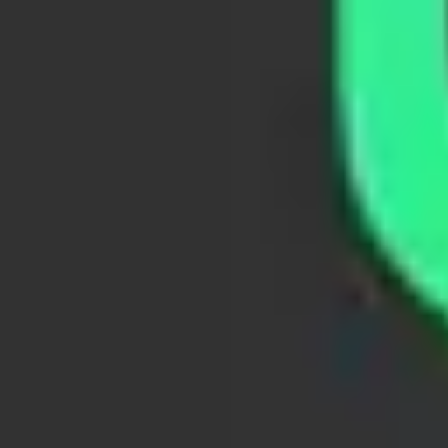
Looking for something specific?
Search casinos, game providers, payment methods and more
Euro
Flights
Expert-verified casino reviews since 2024. We test, compare and rank 
Top Categories
No Deposit Bonuses
No Wager Casinos
No KYC Casinos
Crypto Casinos
Sports Betting
New Casinos
Instant Withdrawal
Information
About Us
How We Review
Meet the Author