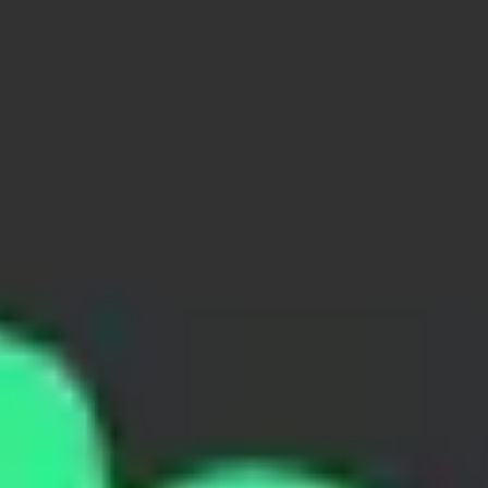
USDC Casinos
Solana Casinos
XRP Casinos
Litecoin Casinos
sits and withdrawals. Crypto casinos offer faster transactions, enhance
e.