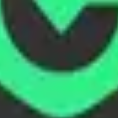
online casinos so you don't have to.