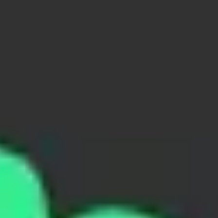
USDC Casinos
Solana Casinos
XRP Casinos
Litecoin Casinos
its and withdrawals. Crypto casinos offer faster transactions, enhanced 