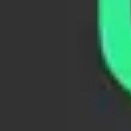
Looking for something specific?
Search casinos, game providers, payment methods and more
Euro
Flights
Expert-verified casino reviews since 2024. We test, compare and rank 
Top Categories
No Deposit Bonuses
No Wager Casinos
No KYC Casinos
Crypto Casinos
Sports Betting
New Casinos
Instant Withdrawal
Information
About Us
How We Review
Meet the Author