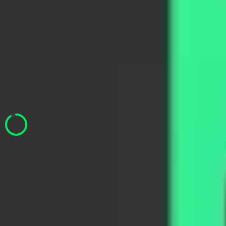
Read full review
→
5€
No Deposit
No wagering
ILLICO5
9.0
Hot pick
Claim 5€ Free
#
1
BC Game
Crypto
Instant
VIP
9.0
5€
No Deposit
ILLICO5
Claim 5€ Free
Details & Conditions