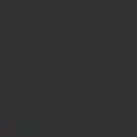
privacy, and often exclusive bonuses for digital currency users. We