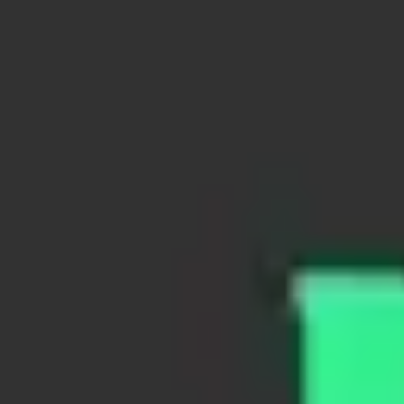
EuroFlights
Top Casinos
No Deposit
No Wager
No KYC
Crypto
All Crypto Casinos
Bitcoin Casinos
Ethereum Casinos
USDT Casinos
Sports
All Sports Betting
Free Bet Offers
New Casinos
Find My Casino
Home
Cryptocurrencies
CHZ
By
Alexis Chastanet
|
Updated
May 25, 2026
Best
CHZ
Casinos
Play at top-rated online casinos that fully support
CHZ
for both depos
have ranked
1
casinos accepting
CHZ
by trust score and bonus value.
🏆
Editor's Pick
#
1
BC Game
Crypto
Instant
VIP
Sports