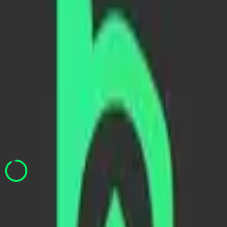
🏆
Editor's Pick
#
1
BC Game
Crypto
Instant
VIP
Sports
Read full review
→
5€
No Deposit
No wagering
ILLICO5
9.0
Hot pick
Claim 5€ Free
#
1
BC Game
Crypto
Instant
VIP
9.0
5€
No Deposit