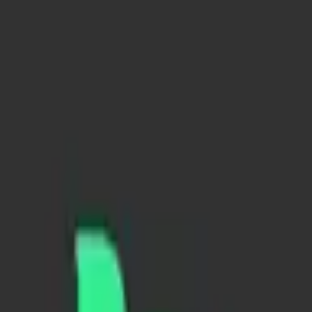
EuroFlights
Top Casinos
No Deposit
No Wager
No KYC
Crypto
All Crypto Casinos
Bitcoin Casinos
Ethereum Casinos
USDT
Casinos
USDC Casinos
Solana Casinos
XRP Casinos
Litecoin
Casinos
Sports
All Sports Betting
Free Bet Offers
New Casinos
Find My Casino
Home
Cryptocurrencies
ENA
By
Alexis Chastanet
|
Updated
May 25, 2026
Best
ENA
Casinos
Play at top-rated online casinos that fully support
ENA
for both
deposits and withdrawals. Crypto casinos offer faster transactions,
enhanced privacy, and often exclusive bonuses for digital currency
users. We have ranked
1
casinos accepting
ENA
by trust score and
bonus value.