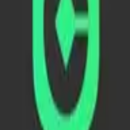
ILLICO5
Claim 5€ Free
Details & Conditions
Looking for something specific?
Search casinos, game providers, payment methods and more
Euro
Flights
Expert-verified casino reviews since 2024. We test, compare and
rank online casinos so you don't have to.
Top Categories
No Deposit Bonuses
No Wager Casinos
No KYC Casinos
Crypto Casinos
Sports Betting
New Casinos
Instant Withdrawal