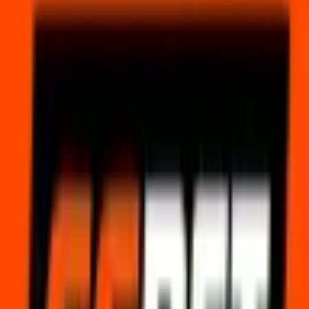
#
4
Verde Casino
Crypto
VIP
Sports
Live
Read full review
→
50 free spins
No Deposit
No wagering
Claim 50 free spins Free
8.0
#
4
Verde Casino
Crypto
VIP
Sports
8.0
50 free spins
No Deposit
Claim 50 free spins Free
Details & Conditions
#
5