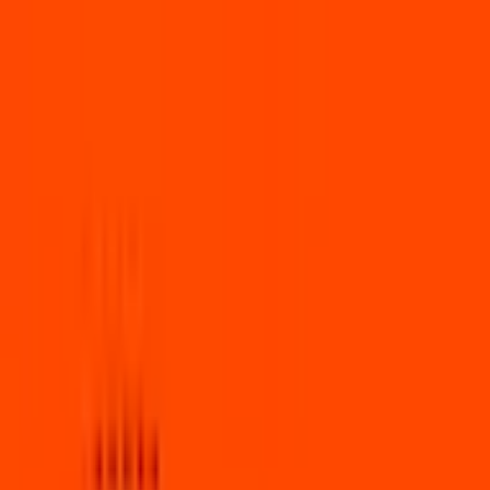
EuroFlights
Top Casinos
No Deposit
No Wager
No KYC
Crypto
All Crypto Casinos
Bitcoin Casinos
Ethereum Casinos
USDT
Casinos
USDC Casinos
Solana Casinos
XRP Casinos
Litecoin
Casinos
Sports
All Sports Betting
Free Bet Offers
New Casinos
Find My Casino
Home
Payment Methods
Interac E Transfer
By
Alexis Chastanet
|
Updated
May 25, 2026
Best
Interac E Transfer
Casinos
Looking to play at casinos that support
Interac E Transfer
? We have
compiled a list of
8
verified online casinos where you can deposit
and withdraw using
Interac E Transfer
. Each platform is ranked by
trust score, bonus generosity, and overall player experience.
🏆
Editor's Pick