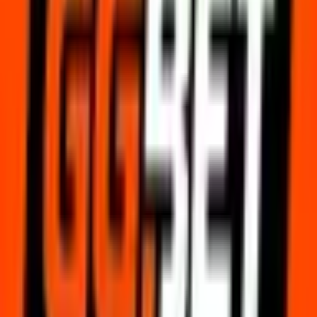
V.Vegas
Crypto
VIP
Sports
Live
Read full review
→
50 free spins
No Deposit
No wagering
Claim 50 free spins Free
8.0
#
5
V.Vegas
Crypto
VIP
Sports
8.0
50 free spins
No Deposit
Claim 50 free spins Free
Details & Conditions
#
6
FSCasino