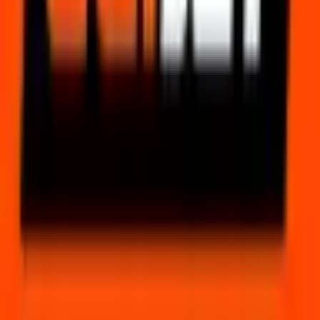
Crypto
Sports
Live
Read full review
→
25€
No Deposit
No wagering
Claim 25€ Free
7.0
#
6
FSCasino
Crypto
Sports
Live
7.0
25€
No Deposit
Claim 25€ Free
Details & Conditions
#
7
Fieryplay
Crypto
Sports
Live