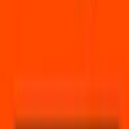
#
3
Slotoro
Crypto
VIP
Sports
Live
Read full review
→
10€
No Deposit
No wagering
Claim 10€ Free
8.0
#
3
Slotoro
Crypto
VIP
Sports
8.0
10€
No Deposit
Claim 10€ Free
Details & Conditions