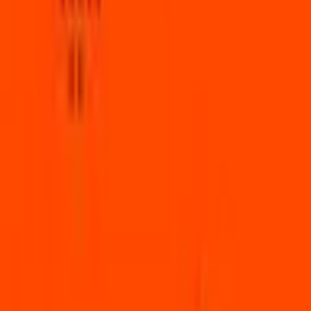
#
1
Hit'n'Spin
Crypto
VIP
Sports
Live
Read full review
→
10€
No Deposit
No wagering
8.0
Hot pick
Claim 10€ Free
#
1
Hit'n'Spin
Crypto
VIP
Sports
8.0
10€
No Deposit
Claim 10€ Free