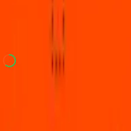
Read full review
→
1000€ + 250€ Free Bets over 5 deposits
No wagering
Claim 1000€ Bonus
6.0
#
8
GGbet
Crypto
Sports
Live
6.0
1000€ + 250€ Free Bets over 5 deposits
Claim 1000€ Bonus
Details & Conditions
Looking for something specific?
Search casinos, game providers, payment methods and more