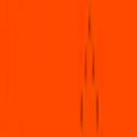
Details & Conditions
#
2
Ice Casino
Crypto
VIP
Sports
Live
Read full review
→
50 free spins
No Deposit
No wagering
Claim 50 free spins Free
8.0
#
2
Ice Casino
Crypto
VIP
Sports
8.0
50 free spins
No Deposit
Claim 50 free spins Free
Details & Conditions