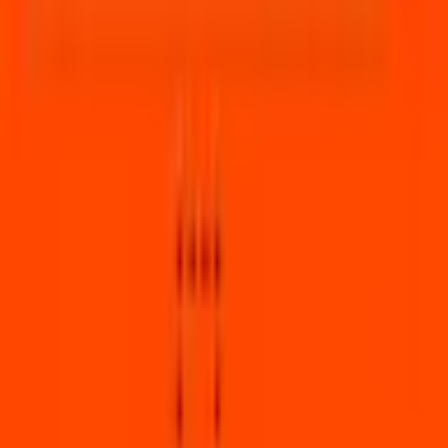
Read full review
→
25€
No Deposit
No wagering
Claim 25€ Free
7.0
#
7
Fieryplay
Crypto
Sports
Live
7.0
25€
No Deposit
Claim 25€ Free
Details & Conditions
#
8
GGbet
Crypto
Sports
Live