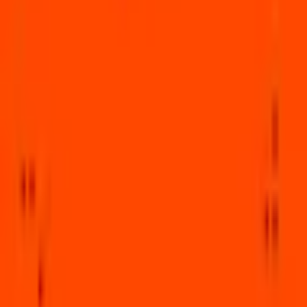
Euro
Flights
Expert-verified casino reviews since 2024. We test, compare and
rank online casinos so you don't have to.
Top Categories
No Deposit Bonuses
No Wager Casinos
No KYC Casinos
Crypto Casinos
Sports Betting
New Casinos
Instant Withdrawal
Information
About Us
How We Review
Meet the Author
Compare Casinos
Anjouan Casinos
Curaçao Casinos