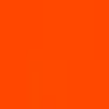
Claim 50 free spins Free
8.0
#
7
V.Vegas
Crypto
VIP
Sports
8.0
50 free spins
No Deposit
Claim 50 free spins Free
Details & Conditions
#
8
FSCasino
Crypto
Sports
Live
Read full review
→
25€
No Deposit
No wagering