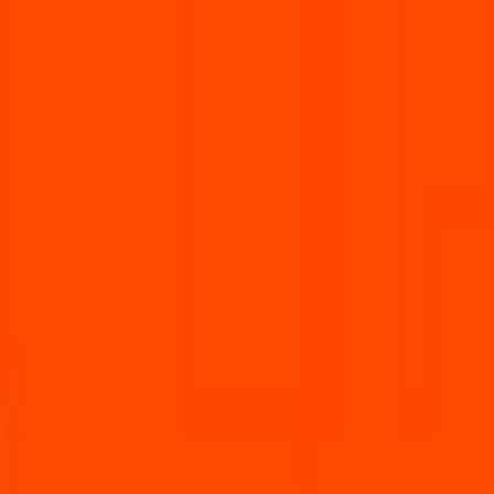
USDC Casinos
Solana Casinos
XRP Casinos
Litecoin Casinos
piled a list of
10
verified online casinos where you can deposit and w