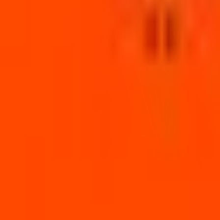
Crypto
VIP
Live
Read full review
→
100%
Up to 500€ + 100 Free Spins (Pop Cop, 0.20 EUR/spin)
25
x wa
7.0
Hot pick
Get Free Spins
#
1
Trickz
Crypto
VIP
Live
7.0
100%
Up to 500€ + 100 Free Spins (Pop Cop, 0.20 EUR/spin)
Get Free Spins
Details & Conditions
#
2
Casoo