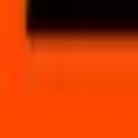
Claim 50 free spins Free
8.0
#
6
Verde Casino
Crypto
VIP
Sports
8.0
50 free spins
No Deposit
Claim 50 free spins Free
Details & Conditions
#
7
V.Vegas
Crypto
VIP
Sports
Live
Read full review
→
50 free spins
No Deposit
No wagering