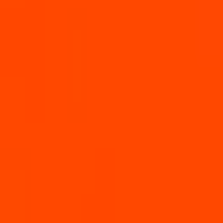
Crypto
VIP
Live
Read full review
→
100%
Up to 300€ + 100 Free Spins
25
x wagering
Get Free Spins
5.0
#
2
Casoo
Crypto
VIP
Live
5.0
100%
Up to 300€ + 100 Free Spins
Get Free Spins
Details & Conditions
#
3
Hit'n'Spin