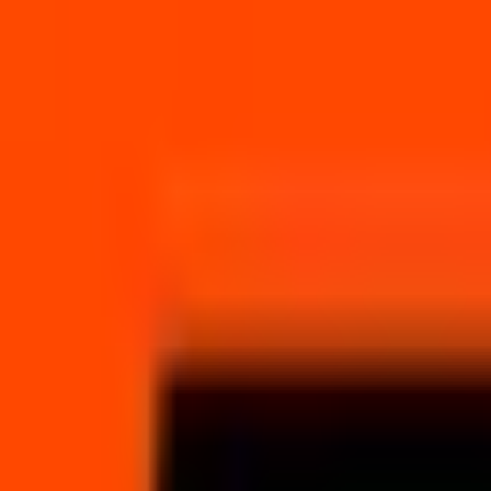
Crypto
VIP
Sports
Live
Read full review
→
10€
No Deposit
No wagering
Claim 10€ Free
8.0
#
3
Hit'n'Spin
Crypto
VIP
Sports
8.0
10€
No Deposit
Claim 10€ Free
Details & Conditions
#
4
Ice Casino
Crypto
VIP
Sports
Live