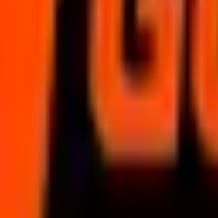
10€
No Deposit
No wagering
Claim 10€ Free
8.0
#
5
Slotoro
Crypto
VIP
Sports
8.0
10€
No Deposit
Claim 10€ Free
Details & Conditions
#
6
Verde Casino
Crypto
VIP
Sports
Live
Read full review
→
50 free spins
No Deposit
No wagering