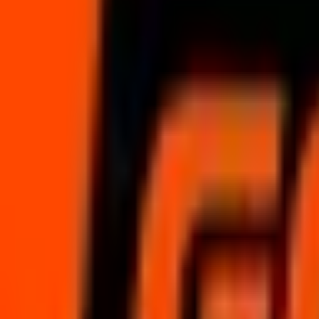
Read full review
→
50 free spins
No Deposit
No wagering
Claim 50 free spins Free
8.0
#
4
Ice Casino
Crypto
VIP
Sports
8.0
50 free spins
No Deposit
Claim 50 free spins Free
Details & Conditions
#
5
Slotoro
Crypto
VIP
Sports
Live
Read full review
→