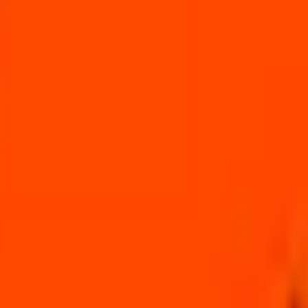
gering