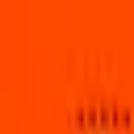
EuroFlights
Top Casinos
No Deposit
No Wager
No KYC
Crypto
All Crypto Casinos
Bitcoin Casinos
Ethereum Casinos
USDT Casinos
Sports
All Sports Betting
Free Bet Offers
New Casinos
Find My Casino
Home
Payment Methods
Usd Coin Erc20
By
Alexis Chastanet
|
Updated
May 25, 2026
Best
Usd Coin Erc20
Casinos
Looking to play at casinos that support
Usd Coin Erc20
? We have com
bonus generosity, and overall player experience.
🏆
Editor's Pick
#
1
Trickz