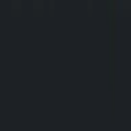
Claim 100 free spins Free
Details & Conditions
#
8
CSGORoll
Crypto
VIP
Crash
No KYC
Read full review
→
3 cases
No Deposit
No wagering
CSGODUDE
Claim 3 cases Free
7.0
#
8
CSGORoll
Crypto
VIP
Crash
7.0
3 cases
No Deposit