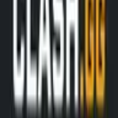
Claim 100 free spins Free
Details & Conditions
#
6
Tik Tak Bet
Crypto
VIP
Sports
Live
Read full review
→
50 free spins
No Deposit
No wagering
50FS
Claim 50 free spins Free
7.0
#
6
Tik Tak Bet
Crypto
VIP
Sports
7.0
50 free spins
No Deposit
50FS