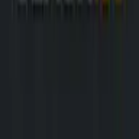
Claim 50 free spins Free
Details & Conditions
#
7
Wettson
Crypto
VIP
Sports
Live
Read full review
→
100 free spins
No Deposit
No wagering
50FS
Claim 100 free spins Free
7.0
#
7
Wettson
Crypto
VIP
Sports
7.0
100 free spins
No Deposit
50FS