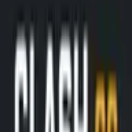
Claim 100 free spins Free
Details & Conditions
#
5
Rizzio
Crypto
VIP
Sports
Live
Read full review
→
100 free spins
No Deposit
No wagering
50FS
Claim 100 free spins Free
7.0
#
5
Rizzio
Crypto
VIP
Sports
7.0
100 free spins
No Deposit
50FS