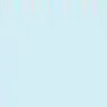
Get Free Spins
Details & Conditions
Looking for something specific?
Search casinos, game providers, payment methods and more
Euro
Flights
Expert-verified casino reviews since 2024. We test, compare and
rank online casinos so you don't have to.
Top Categories
No Deposit Bonuses
No Wager Casinos
No KYC Casinos
Crypto Casinos
Sports Betting
New Casinos
Instant Withdrawal