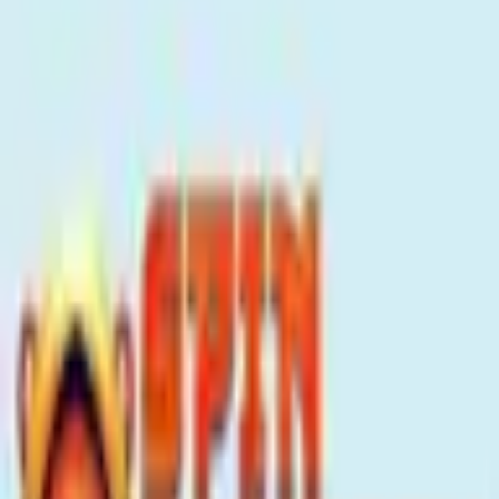
Get Free Spins
Details & Conditions
#
2
Lucky Treasure
Crypto
VIP
Live
Read full review
→
200%
+ 100 Free Spins (No Wager, no withdrawal limit)
No
wagering
Get Free Spins
5.0
#
2
Lucky Treasure
Crypto
VIP
Live
5.0
200%
+ 100 Free Spins (No Wager, no withdrawal limit)