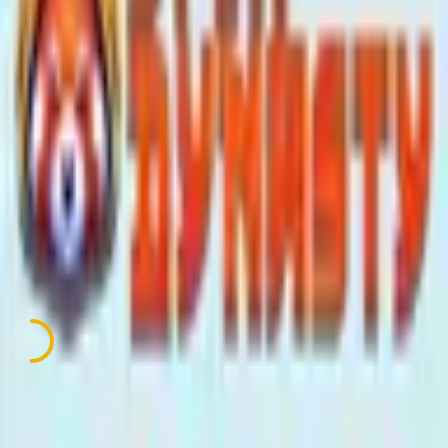
Get Free Spins
Details & Conditions
#
3
Spin Dynasty
Crypto
VIP
Live
Read full review
→
200%
+ 100 Free Spins (No Wager, no withdrawal limit)
No
wagering
Get Free Spins
5.0
#
3
Spin Dynasty
Crypto
VIP
Live
5.0
200%
+ 100 Free Spins (No Wager, no withdrawal limit)