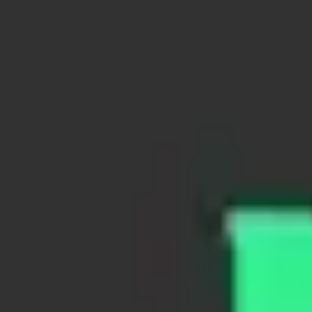
EuroFlights
Top Casinos
No Deposit
No Wager
No KYC
Crypto
All Crypto Casinos
Bitcoin Casinos
Ethereum Casinos
USDT Casinos
Sports
All Sports Betting
Free Bet Offers
New Casinos
Find My Casino
Home
Game Providers
Bc Game
By
Alexis Chastanet
|
Updated
May 25, 2026
Best
Bc Game
Casinos
Bc Game
is one of the leading game providers in the online casino in
been reviewed to ensure a premium gaming experience.
🏆
Editor's Pick
#
1
BC Game
Crypto
Instant
VIP
Sports