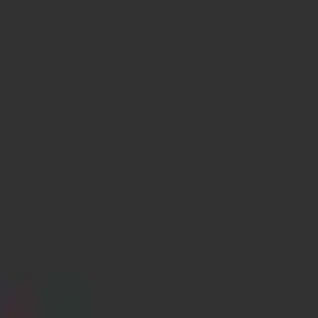
r library, sorted by our trust score and bonus quality. Each casino has