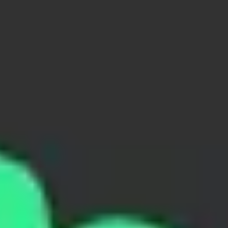
USDC Casinos
Solana Casinos
XRP Casinos
Litecoin Casinos
dustry. Below you will find
1
casinos that feature
Bc Game
games in thei