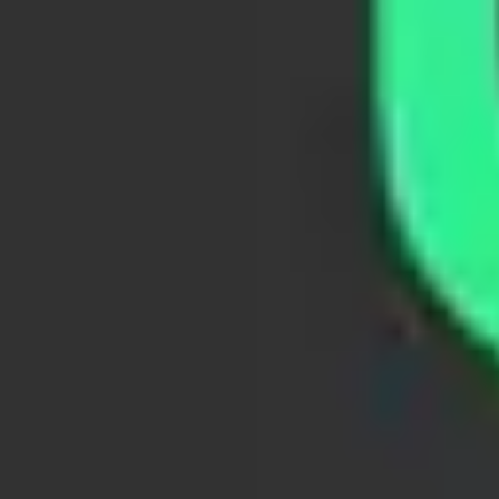
Looking for something specific?
Search casinos, game providers, payment methods and more
Euro
Flights
Expert-verified casino reviews since 2024. We test, compare and rank 
Top Categories
No Deposit Bonuses
No Wager Casinos
No KYC Casinos
Crypto Casinos
Sports Betting
New Casinos
Instant Withdrawal
Information
About Us
How We Review
Meet the Author