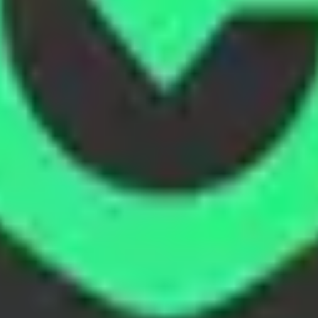
online casinos so you don't have to.