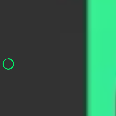
Read full review
→
5€
No Deposit
No wagering
ILLICO5
9.0
Hot pick
Claim 5€ Free
#
1
BC Game
Crypto
Instant
VIP
9.0
5€
No Deposit
ILLICO5
Claim 5€ Free
Details & Conditions