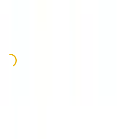
100%
Up to 1000€ + 50 Free Spins
35
x wagering
Get Free Spins
4.0
#
10
Betblast
Crypto
VIP
Sports
4.0
100%
Up to 1000€ + 50 Free Spins
Get Free Spins
Details & Conditions
Looking for something specific?
Search casinos, game providers, payment methods and more