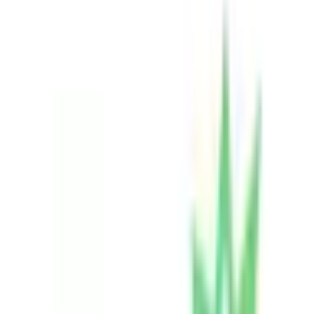
No Deposit
Claim 50 free spins Free
Details & Conditions
#
4
Casinozer
Crypto
VIP
Sports
Live
Read full review
→
Up to 100 free spins on Dystopia Rebel Road - No Wager
No
wagering
Get Free Spins
7.0
#
4
Casinozer
Crypto
VIP
Sports
7.0
Up to 100 free spins on Dystopia Rebel Road - No Wager