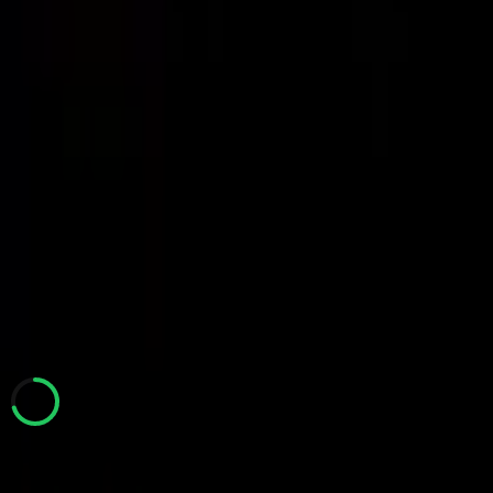
50FS
Claim 50 free spins Free
Details & Conditions
#
6
Wettson
Crypto
VIP
Sports
Live
Read full review
→
100 free spins
No Deposit
No wagering
50FS
Claim 100 free spins Free
7.0
#
6
Wettson
Crypto
VIP
Sports
7.0
100 free spins
No Deposit