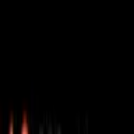
50FS
Claim 100 free spins Free
Details & Conditions
#
3
Jasmin Slots
Crypto
VIP
Sports
Live
Read full review
→
100 free spins
No Deposit
No wagering
50FS
Claim 100 free spins Free
7.0
#
3
Jasmin Slots
Crypto
VIP
Sports
7.0
100 free spins
No Deposit