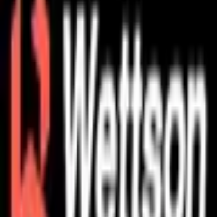
50FS
Claim 100 free spins Free
Details & Conditions
#
4
Rizzio
Crypto
VIP
Sports
Live
Read full review
→
100 free spins
No Deposit
No wagering
50FS
Claim 100 free spins Free
7.0
#
4
Rizzio
Crypto
VIP
Sports
7.0
100 free spins
No Deposit