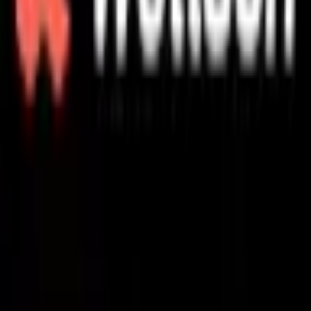
50FS
Claim 100 free spins Free
Details & Conditions
#
5
Tik Tak Bet
Crypto
VIP
Sports
Live
Read full review
→
50 free spins
No Deposit
No wagering
50FS
Claim 50 free spins Free
7.0
#
5
Tik Tak Bet
Crypto
VIP
Sports
7.0
50 free spins
No Deposit