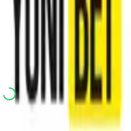
Get Free Spins
Details & Conditions
#
3
Yonibet
Crypto
VIP
Sports
Live
Read full review
→
Up to 100 free spins on Mad Melons - No Wager
No wagering
Get Free Spins
7.0
#
3
Yonibet
Crypto
VIP
Sports
7.0
Up to 100 free spins on Mad Melons - No Wager
Get Free Spins
Details & Conditions