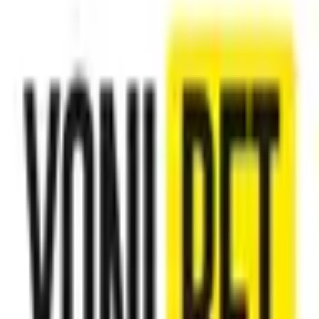
7.0
Up to 100 free spins on Dystopia Rebel Road - No Wager
Get Free Spins
Details & Conditions
#
2
Betify
Crypto
VIP
Sports
Live
Read full review
→
Up to 100 free spins on Shaolin Panda - No Wager
No wagering
Get Free Spins
7.0
#
2
Betify
Crypto
VIP
Sports
7.0
Up to 100 free spins on Shaolin Panda - No Wager