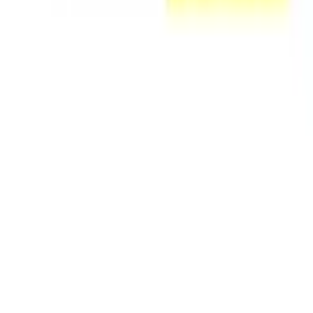
Looking for something specific?
Search casinos, game providers, payment methods and more
Euro
Flights
Expert-verified casino reviews since 2024. We test, compare and
rank online casinos so you don't have to.
Top Categories
No Deposit Bonuses
No Wager Casinos
No KYC Casinos
Crypto Casinos
Sports Betting
New Casinos
Instant Withdrawal
Information
About Us