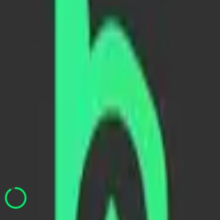
industry. Below you will find
1
casinos that feature
Jdb
games in
their library, sorted by our trust score and bonus quality. Each casino
has been reviewed to ensure a premium gaming experience.
🏆
Editor's Pick
#
1
BC Game
Crypto
Instant
VIP
Sports
Read full review
→
5€
No Deposit
No wagering
ILLICO5
9.0
Hot pick
Claim 5€ Free
#
1
BC Game
Crypto
Instant
VIP
9.0