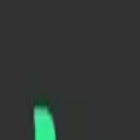
EuroFlights
Top Casinos
No Deposit
No Wager
No KYC
Crypto
All Crypto Casinos
Bitcoin Casinos
Ethereum Casinos
USDT
Casinos
USDC Casinos
Solana Casinos
XRP Casinos
Litecoin
Casinos
Sports
All Sports Betting
Free Bet Offers
New Casinos
Find My Casino
Home
Game Providers
Jdb
By
Alexis Chastanet
|
Updated
May 25, 2026
Best
Jdb
Casinos
Jdb
is one of the leading game providers in the online casino