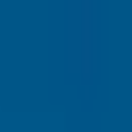
 library, sorted by our trust score and bonus quality. Each casino has