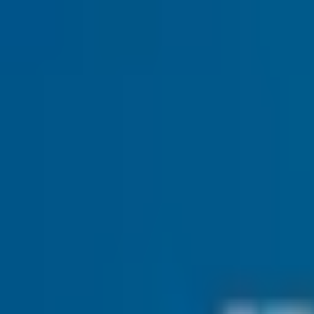
Details & Conditions
#
3
Verde Casino
Crypto
VIP
Sports
Live
Read full review
→
50 free spins
No Deposit
No wagering
Claim 50 free spins Free
8.0
#
3
Verde Casino
Crypto
VIP
Sports
8.0
50 free spins
No Deposit
Claim 50 free spins Free
Details & Conditions