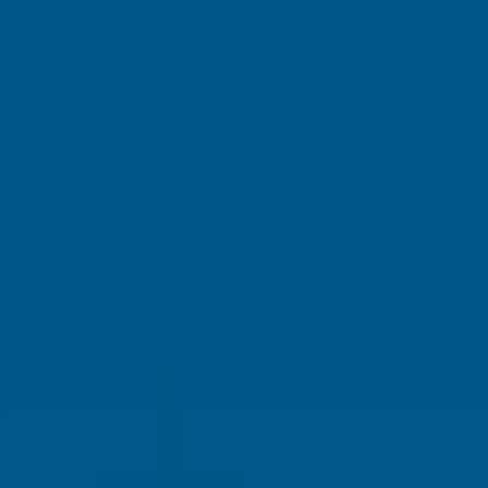
USDC Casinos
Solana Casinos
XRP Casinos
Litecoin Casinos
dustry. Below you will find
7
casinos that feature
Mobilots
games in their