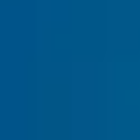
Details & Conditions
#
2
Slotoro
Crypto
VIP
Sports
Live
Read full review
→
10€
No Deposit
No wagering
Claim 10€ Free
8.0
#
2
Slotoro
Crypto
VIP
Sports
8.0
10€
No Deposit
Claim 10€ Free