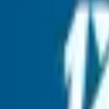
#
4
V.Vegas
Crypto
VIP
Sports
Live
Read full review
→
50 free spins
No Deposit
No wagering
Claim 50 free spins Free
8.0
#
4
V.Vegas
Crypto
VIP
Sports
8.0
50 free spins
No Deposit
Claim 50 free spins Free
Details & Conditions
#
5