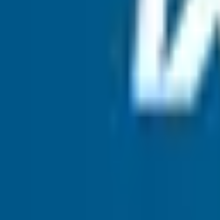
Fieryplay
Crypto
Sports
Live
Read full review
→
25€
No Deposit
No wagering
Claim 25€ Free
7.0
#
5
Fieryplay
Crypto
Sports
Live
7.0
25€
No Deposit
Claim 25€ Free
Details & Conditions
#
6
Melbet