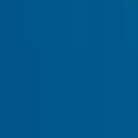
Crypto
Sports
Live
Read full review
→
1500€ + 150 Free Spins over 4 deposits
35
x wagering
Claim 1500€ Bonus
6.0
#
6
Melbet
Crypto
Sports
Live
6.0
1500€ + 150 Free Spins over 4 deposits
Claim 1500€ Bonus
Details & Conditions
#
7
1xBet
Crypto
Sports
Live
Read full review
→