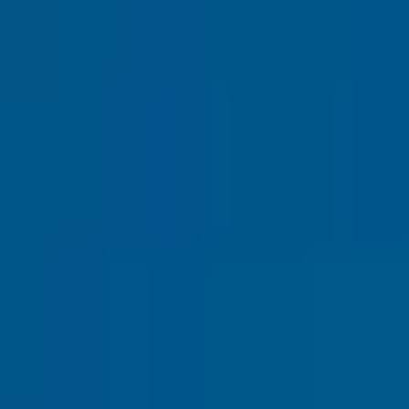
🏆
Editor's Pick
#
1
Hit'n'Spin
Crypto
VIP
Sports
Live
Read full review
→
10€
No Deposit
No wagering
8.0
Hot pick
Claim 10€ Free
#
1
Hit'n'Spin
Crypto
VIP
Sports
8.0
10€
No Deposit
Claim 10€ Free