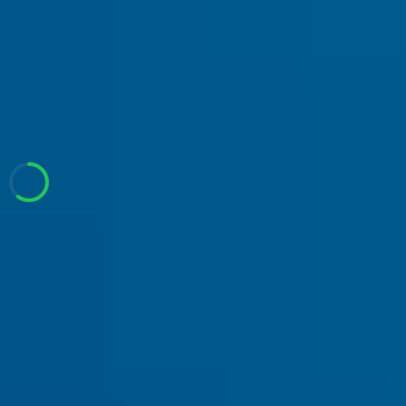
1500€ + 150 Free Spins over 4 deposits
35
x wagering
Claim 1500€ Bonus
6.0
#
7
1xBet
Crypto
Sports
Live
6.0
1500€ + 150 Free Spins over 4 deposits
Claim 1500€ Bonus
Details & Conditions
Looking for something specific?
Search casinos, game providers, payment methods and more