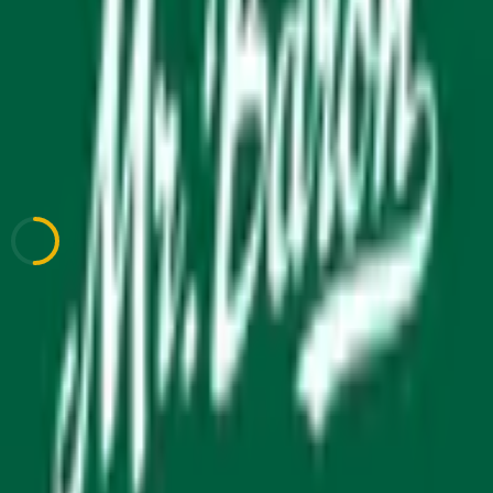
Read full review
→
Cashback No Wager
No wagering
GET MY BONUS
5.0
#
3
Mr Baron Casino
Crypto
VIP
Live
5.0
Cashback No Wager
GET MY BONUS
Details & Conditions
Looking for something specific?
Search casinos, game providers, payment methods and more