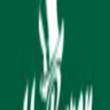
Hermes Casino
Crypto
VIP
Live
Crash
Read full review
→
Cashback No Wager
No wagering
GET MY BONUS
5.0
#
2
Hermes Casino
Crypto
VIP
Live
5.0
Cashback No Wager
GET MY BONUS
Details & Conditions
#
3
Mr Baron Casino
Crypto
VIP
Live
Crash