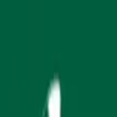
#
1
Europe777
Crypto
VIP
Live
Crash
Read full review
→
Cashback No Wager
No wagering
5.0
Hot pick
GET MY BONUS
#
1
Europe777
Crypto
VIP
Live
5.0
Cashback No Wager
GET MY BONUS
Details & Conditions
#
2