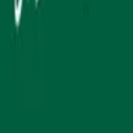
Euro
Flights
Expert-verified casino reviews since 2024. We test, compare and
rank online casinos so you don't have to.
Top Categories
No Deposit Bonuses
No Wager Casinos
No KYC Casinos
Crypto Casinos
Sports Betting
New Casinos
Instant Withdrawal
Information
About Us
How We Review
Meet the Author
Compare Casinos
Anjouan Casinos
Curaçao Casinos