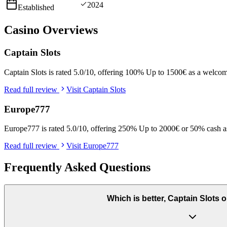
2024
Established
Casino Overviews
Captain Slots
Captain Slots is rated 5.0/10, offering 100% Up to 1500€ as a welco
Read full review
Visit
Captain Slots
Europe777
Europe777 is rated 5.0/10, offering 250% Up to 2000€ or 50% cash as
Read full review
Visit
Europe777
Frequently Asked Questions
Which is better, Captain Slots