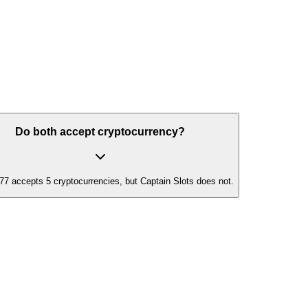
Do both accept cryptocurrency?
7 accepts 5 cryptocurrencies, but Captain Slots does not.