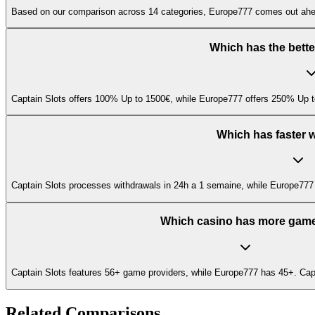
Based on our comparison across 14 categories, Europe777 comes out ahead
Which has the bett
Captain Slots offers 100% Up to 1500€, while Europe777 offers 250% Up
Which has faster 
Captain Slots processes withdrawals in 24h a 1 semaine, while Europe777 t
Which casino has more gam
Captain Slots features 56+ game providers, while Europe777 has 45+. Capt
Related Comparisons