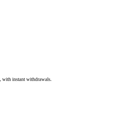
 with instant withdrawals.