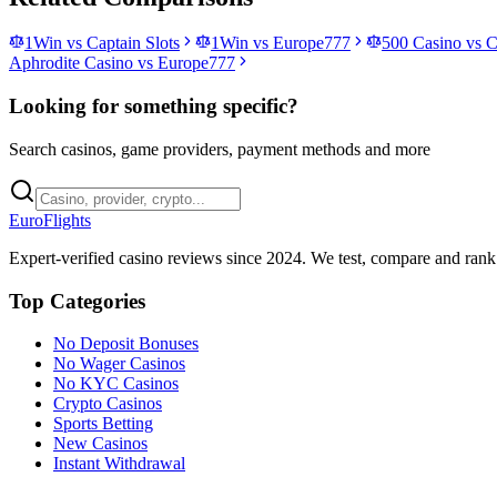
1Win
vs
Captain Slots
1Win
vs
Europe777
500 Casino
vs
C
Aphrodite Casino
vs
Europe777
Looking for something specific?
Search casinos, game providers, payment methods and more
Euro
Flights
Expert-verified casino reviews since 2024. We test, compare and rank 
Top Categories
No Deposit Bonuses
No Wager Casinos
No KYC Casinos
Crypto Casinos
Sports Betting
New Casinos
Instant Withdrawal