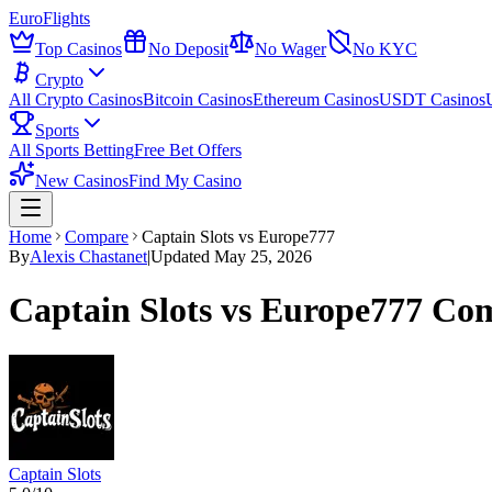
EuroFlights
Top Casinos
No Deposit
No Wager
No KYC
Crypto
All Crypto Casinos
Bitcoin Casinos
Ethereum Casinos
USDT Casinos
Sports
All Sports Betting
Free Bet Offers
New Casinos
Find My Casino
Home
Compare
Captain Slots vs Europe777
By
Alexis Chastanet
|
Updated
May 25, 2026
Captain Slots
vs
Europe777
Com
Captain Slots