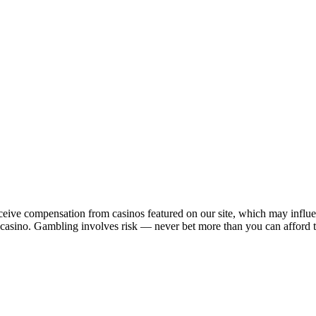
ive compensation from casinos featured on our site, which may influenc
e casino. Gambling involves risk — never bet more than you can afford t