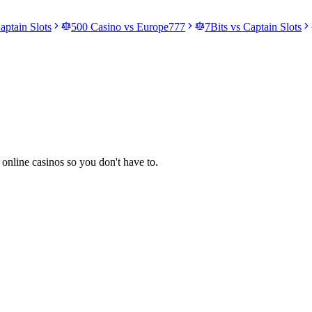
aptain Slots
500 Casino
vs
Europe777
7Bits
vs
Captain Slots
online casinos so you don't have to.