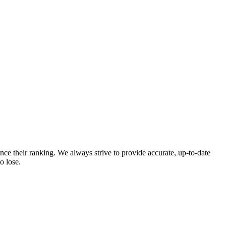
e their ranking. We always strive to provide accurate, up-to-date
o lose.