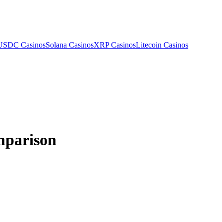
USDC Casinos
Solana Casinos
XRP Casinos
Litecoin Casinos
parison