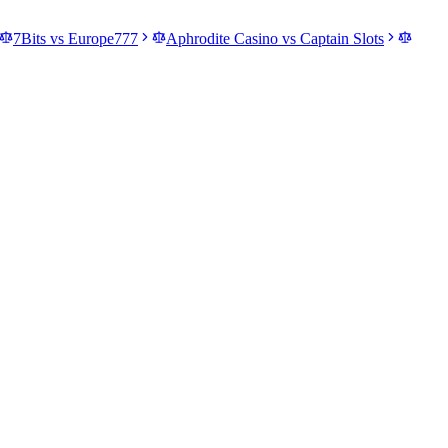
7Bits
vs
Europe777
Aphrodite Casino
vs
Captain Slots