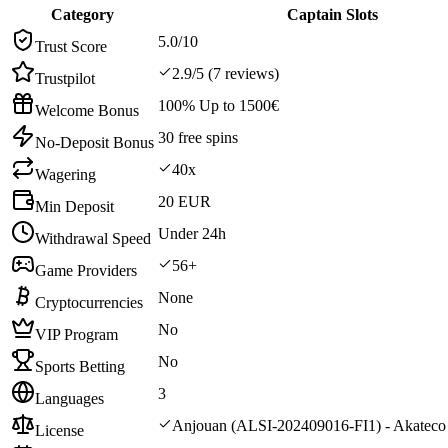
Category
Captain Slots
5.0/10
Trust Score
2.9/5 (7 reviews)
Trustpilot
100% Up to 1500€
Welcome Bonus
30 free spins
No-Deposit Bonus
40x
Wagering
20 EUR
Min Deposit
Under 24h
Withdrawal Speed
56+
Game Providers
None
Cryptocurrencies
No
VIP Program
No
Sports Betting
3
Languages
Anjouan (ALSI-202409016-FI1) - Akateco
License