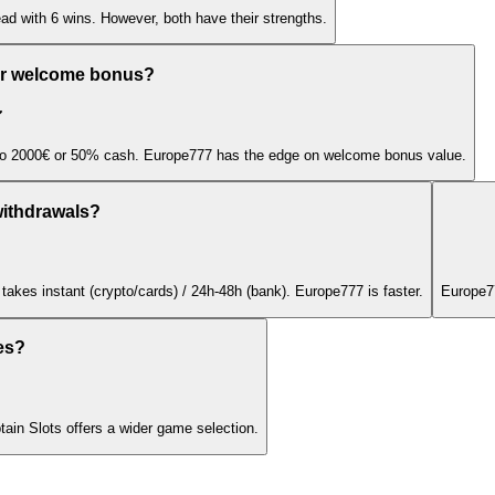
 with 6 wins. However, both have their strengths.
er welcome bonus?
 to 2000€ or 50% cash. Europe777 has the edge on welcome bonus value.
withdrawals?
akes instant (crypto/cards) / 24h-48h (bank). Europe777 is faster.
Europe77
es?
ain Slots offers a wider game selection.