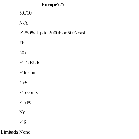
Europe777
5.0/10
N/A
250% Up to 2000€ or 50% cash
7€
50x
15 EUR
Instant
45+
5 coins
Yes
No
6
 Limitada
None