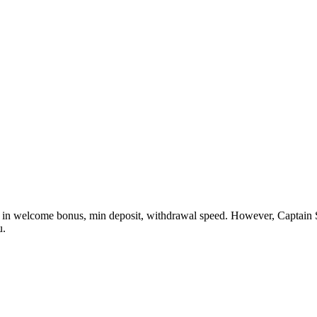
 in welcome bonus, min deposit, withdrawal speed. However, Captain Slo
u.