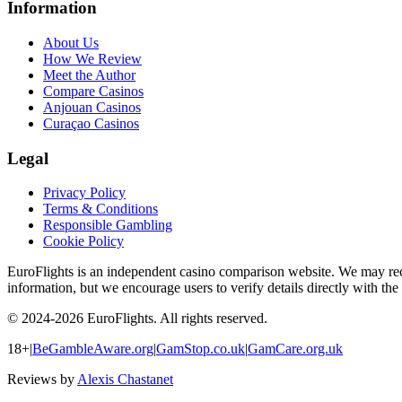
Information
About Us
How We Review
Meet the Author
Compare Casinos
Anjouan Casinos
Curaçao Casinos
Legal
Privacy Policy
Terms & Conditions
Responsible Gambling
Cookie Policy
EuroFlights is an independent casino comparison website. We may rece
information, but we encourage users to verify details directly with th
© 2024-2026 EuroFlights. All rights reserved.
18+
|
BeGambleAware.org
|
GamStop.co.uk
|
GamCare.org.uk
Reviews by
Alexis Chastanet