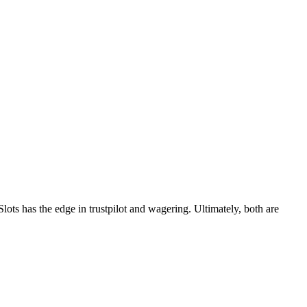
ts has the edge in trustpilot and wagering. Ultimately, both are