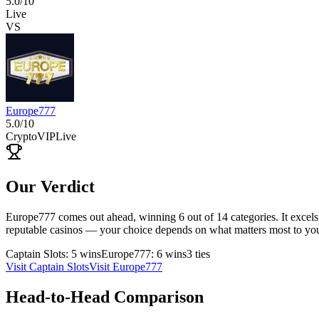
5.0
/10
Live
VS
Europe777
5.0
/10
Crypto
VIP
Live
Our Verdict
Europe777 comes out ahead, winning 6 out of 14 categories. It excels
reputable casinos — your choice depends on what matters most to yo
Captain Slots
:
5
wins
Europe777
:
6
wins
3
ties
Visit
Captain Slots
Visit
Europe777
Head-to-Head Comparison