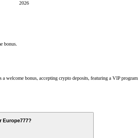
2026
me bonus.
 a welcome bonus, accepting crypto deposits, featuring a VIP program,
 or Europe777?