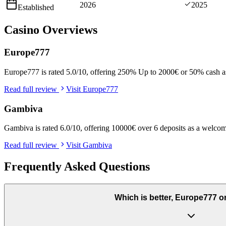
2026
2025
Established
Casino Overviews
Europe777
Europe777 is rated 5.0/10, offering 250% Up to 2000€ or 50% cash as
Read full review
Visit
Europe777
Gambiva
Gambiva is rated 6.0/10, offering 10000€ over 6 deposits as a welcom
Read full review
Visit
Gambiva
Frequently Asked Questions
Which is better, Europe777 