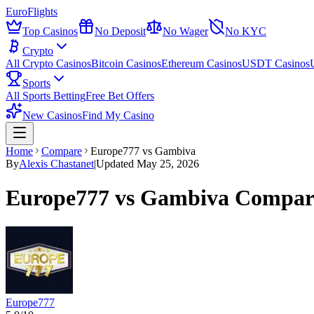
EuroFlights
Top Casinos
No Deposit
No Wager
No KYC
Crypto
All Crypto Casinos
Bitcoin Casinos
Ethereum Casinos
USDT Casinos
Sports
All Sports Betting
Free Bet Offers
New Casinos
Find My Casino
Home
Compare
Europe777 vs Gambiva
By
Alexis Chastanet
|
Updated
May 25, 2026
Europe777
vs
Gambiva
Compar
Europe777