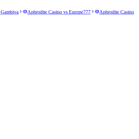
s
Gambiva
Aphrodite Casino
vs
Europe777
Aphrodite Casino