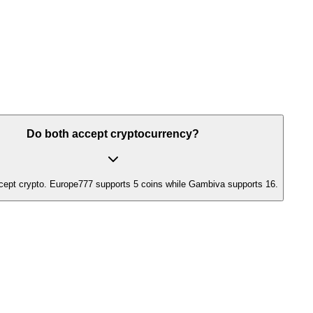
Do both accept cryptocurrency?
cept crypto. Europe777 supports 5 coins while Gambiva supports 16.