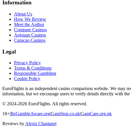
Information
About Us
How We Review
Meet the Author
Compare Casinos
Anjouan Casinos
Curaçao Casinos
Legal
Privacy Policy
Terms & Conditions
Responsible Gambling
Cookie Policy
EuroFlights is an independent casino comparison website. We may rece
information, but we encourage users to verify details directly with th
© 2024-2026 EuroFlights. All rights reserved.
18+
|
BeGambleAware.org
|
GamStop.co.uk
|
GamCare.org.uk
Reviews by
Alexis Chastanet