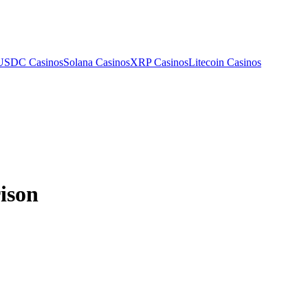
USDC Casinos
Solana Casinos
XRP Casinos
Litecoin Casinos
ison