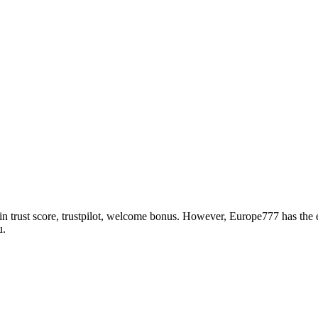
in trust score, trustpilot, welcome bonus. However, Europe777 has the 
u.