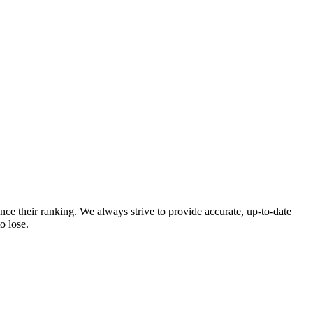
e their ranking. We always strive to provide accurate, up-to-date
o lose.