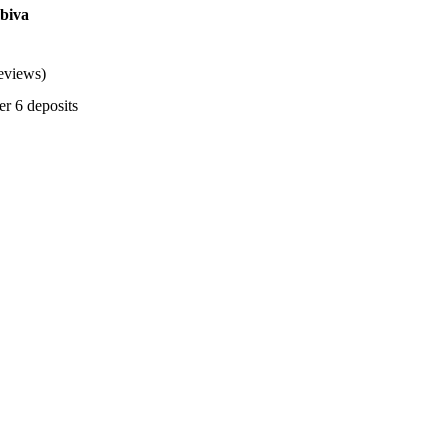
biva
reviews)
r 6 deposits