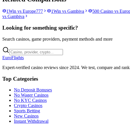
1Win
vs
Europe777
1Win
vs
Gambiva
500 Casino
vs
Euro
vs
Gambiva
Looking for something specific?
Search casinos, game providers, payment methods and more
Euro
Flights
Expert-verified casino reviews since 2024. We test, compare and rank 
Top Categories
No Deposit Bonuses
No Wager Casinos
No KYC Casinos
Crypto Casinos
Sports Betting
New Casinos
Instant Withdrawal