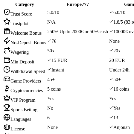
Category
Europe777
Gam
5.0/10
6.0/10
Trust Score
N/A
1.8/5 (83 
Trustpilot
250% Up to 2000€ or 50% cash
10000€ ove
Welcome Bonus
7€
None
No-Deposit Bonus
50x
20x
Wagering
15 EUR
20 EUR
Min Deposit
Instant
Under 24h
Withdrawal Speed
45+
50+
Game Providers
5 coins
16 coins
Cryptocurrencies
Yes
Yes
VIP Program
No
Yes
Sports Betting
6
13
Languages
None
Anjouan
License