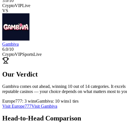
5.0
/10
Crypto
VIP
Live
VS
Gambiva
6.0
/10
Crypto
VIP
Sports
Live
Our Verdict
Gambiva comes out ahead, winning 10 out of 14 categories. It excels 
reputable casinos — your choice depends on what matters most to yo
Europe777
:
3
wins
Gambiva
:
10
wins
1
ties
Visit
Europe777
Visit
Gambiva
Head-to-Head Comparison