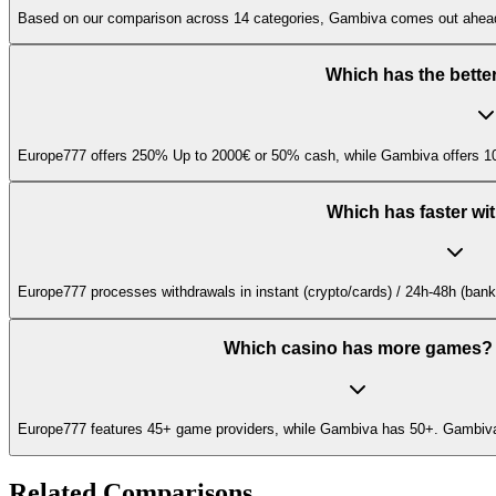
Based on our comparison across 14 categories, Gambiva comes out ahead 
Which has the bett
Europe777 offers 250% Up to 2000€ or 50% cash, while Gambiva offers 1
Which has faster wi
Europe777 processes withdrawals in instant (crypto/cards) / 24h-48h (ban
Which casino has more games?
Europe777 features 45+ game providers, while Gambiva has 50+. Gambiva 
Related Comparisons