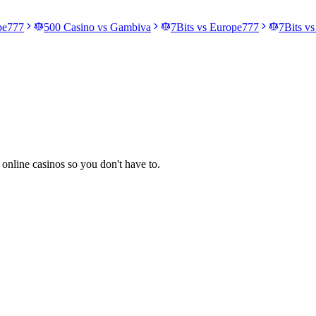
pe777
500 Casino
vs
Gambiva
7Bits
vs
Europe777
7Bits
v
online casinos so you don't have to.