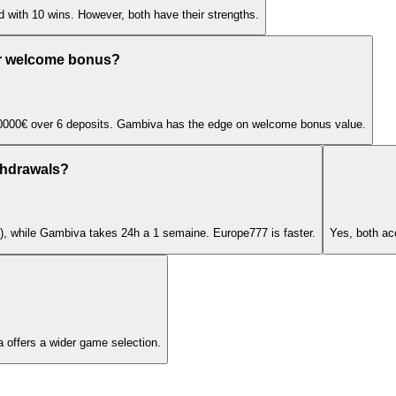
with 10 wins. However, both have their strengths.
er welcome bonus?
0000€ over 6 deposits. Gambiva has the edge on welcome bonus value.
thdrawals?
k), while Gambiva takes 24h a 1 semaine. Europe777 is faster.
Yes, both ac
offers a wider game selection.