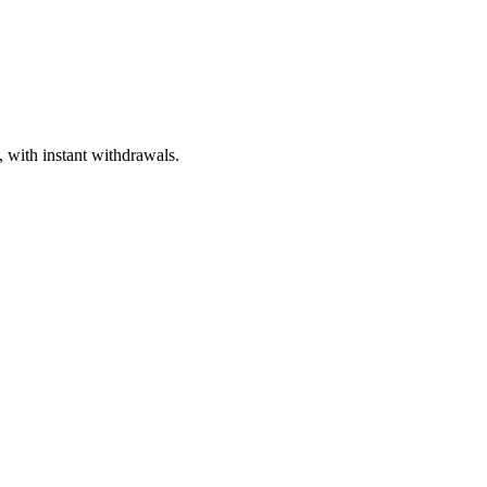
 with instant withdrawals.