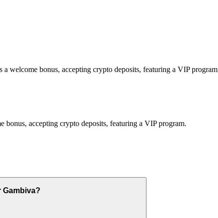
 a welcome bonus, accepting crypto deposits, featuring a VIP program,
e bonus, accepting crypto deposits, featuring a VIP program.
or Gambiva?