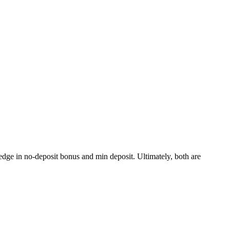
edge in no-deposit bonus and min deposit. Ultimately, both are