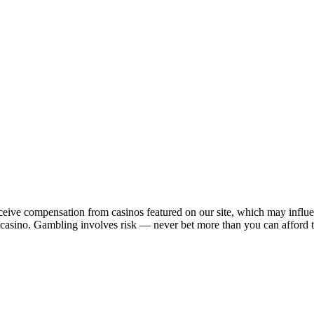
ive compensation from casinos featured on our site, which may influenc
e casino. Gambling involves risk — never bet more than you can afford t