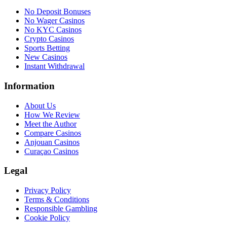
No Deposit Bonuses
No Wager Casinos
No KYC Casinos
Crypto Casinos
Sports Betting
New Casinos
Instant Withdrawal
Information
About Us
How We Review
Meet the Author
Compare Casinos
Anjouan Casinos
Curaçao Casinos
Legal
Privacy Policy
Terms & Conditions
Responsible Gambling
Cookie Policy