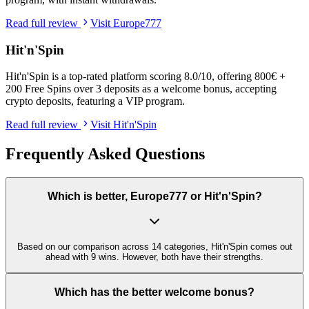
Read full review
Visit
Europe777
Hit'n'Spin
Hit'n'Spin is a top-rated platform scoring 8.0/10, offering 800€ +
200 Free Spins over 3 deposits as a welcome bonus, accepting
crypto deposits, featuring a VIP program.
Read full review
Visit
Hit'n'Spin
Frequently Asked Questions
Which is better, Europe777 or Hit'n'Spin?
Based on our comparison across 14 categories, Hit'n'Spin comes out
ahead with 9 wins. However, both have their strengths.
Which has the better welcome bonus?