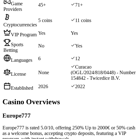
Game
45+
71+
Providers
5 coins
11 coins
Cryptocurrencies
Yes
Yes
VIP Program
Sports
No
Yes
Betting
6
12
Languages
Curacao
None
(OGL/2024/818/0448) - Number
License
154842 - Twicedice B.V.
2026
2022
Established
Casino Overviews
Europe777
Europe777 is rated 5.0/10, offering 250% Up to 2000€ or 50% cash
as a welcome bonus, accepting crypto deposits, featuring a VIP
program, with instant withdrawals.