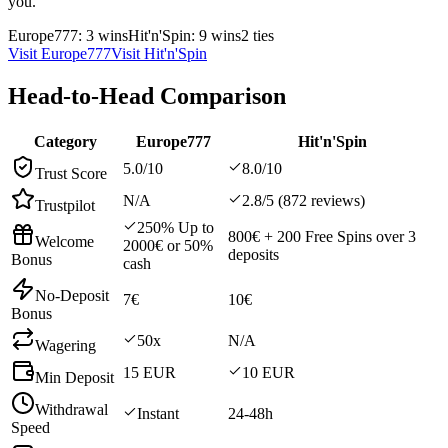
you.
Europe777
:
3
wins
Hit'n'Spin
:
9
wins
2
ties
Visit
Europe777
Visit
Hit'n'Spin
Head-to-Head Comparison
Category
Europe777
Hit'n'Spin
5.0/10
8.0/10
Trust Score
N/A
2.8/5 (872 reviews)
Trustpilot
250% Up to
800€ + 200 Free Spins over 3
Welcome
2000€ or 50%
deposits
Bonus
cash
No-Deposit
7€
10€
Bonus
50x
N/A
Wagering
15 EUR
10 EUR
Min Deposit
Withdrawal
Instant
24-48h
Speed