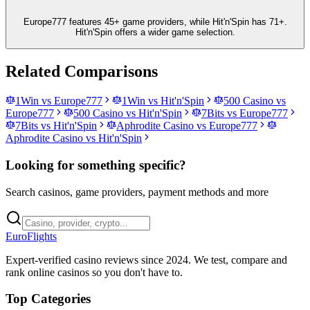
Europe777 features 45+ game providers, while Hit'n'Spin has 71+.
Hit'n'Spin offers a wider game selection.
Related Comparisons
1Win
vs
Europe777
1Win
vs
Hit'n'Spin
500 Casino
vs
Europe777
500 Casino
vs
Hit'n'Spin
7Bits
vs
Europe777
7Bits
vs
Hit'n'Spin
Aphrodite Casino
vs
Europe777
Aphrodite Casino
vs
Hit'n'Spin
Looking for something specific?
Search casinos, game providers, payment methods and more
Euro
Flights
Expert-verified casino reviews since 2024. We test, compare and
rank online casinos so you don't have to.
Top Categories