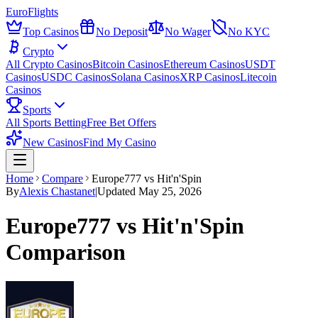
EuroFlights
Top Casinos
No Deposit
No Wager
No KYC
Crypto
All Crypto Casinos
Bitcoin Casinos
Ethereum Casinos
USDT
Casinos
USDC Casinos
Solana Casinos
XRP Casinos
Litecoin
Casinos
Sports
All Sports Betting
Free Bet Offers
New Casinos
Find My Casino
Home
Compare
Europe777 vs Hit'n'Spin
By
Alexis Chastanet
|
Updated
May 25, 2026
Europe777
vs
Hit'n'Spin
Comparison