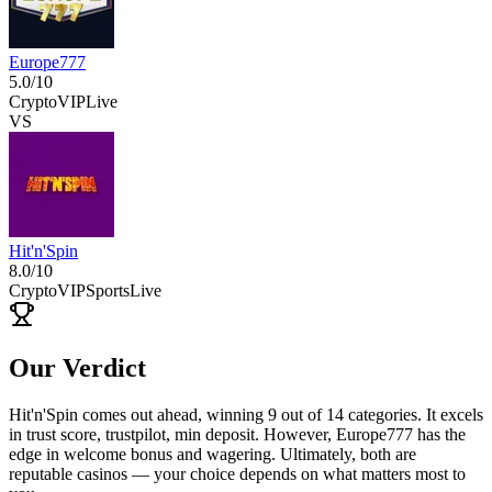
Europe777
5.0
/10
Crypto
VIP
Live
VS
Hit'n'Spin
8.0
/10
Crypto
VIP
Sports
Live
Our Verdict
Hit'n'Spin comes out ahead, winning 9 out of 14 categories. It excels
in trust score, trustpilot, min deposit. However, Europe777 has the
edge in welcome bonus and wagering. Ultimately, both are
reputable casinos — your choice depends on what matters most to