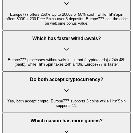
Europe777 offers 250% Up to 2000€ or 50% cash, while Hit'n'Spin
offers 800€ + 200 Free Spins over 3 deposits. Europe777 has the edge
on welcome bonus value.
Which has faster withdrawals?
Europe777 processes withdrawals in instant (crypto/cards) / 24h-48h
(bank), while Hit'n'Spin takes 24h a 48h. Europe777 is faster.
Do both accept cryptocurrency?
Yes, both accept crypto. Europe777 supports 5 coins while Hit'n'Spin
supports 11.
Which casino has more games?