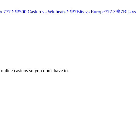
pe777
500 Casino
vs
Winbeatz
7Bits
vs
Europe777
7Bits
v
online casinos so you don't have to.