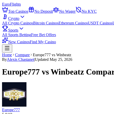
EuroFlights
Top Casinos
No Deposit
No Wager
No KYC
Crypto
All Crypto Casinos
Bitcoin Casinos
Ethereum Casinos
USDT Casinos
Sports
All Sports Betting
Free Bet Offers
New Casinos
Find My Casino
Home
Compare
Europe777 vs Winbeatz
By
Alexis Chastanet
|
Updated
May 25, 2026
Europe777
vs
Winbeatz
Compar
Europe777