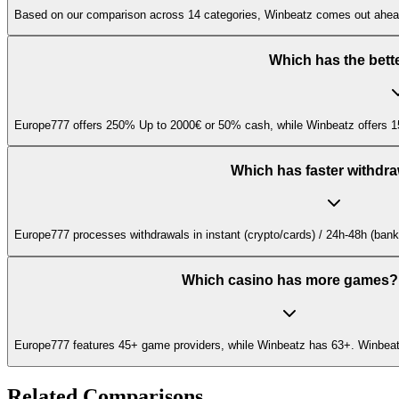
Based on our comparison across 14 categories, Winbeatz comes out ahead 
Which has the bet
Europe777 offers 250% Up to 2000€ or 50% cash, while Winbeatz offers 
Which has faster withdr
Europe777 processes withdrawals in instant (crypto/cards) / 24h-48h (bank
Which casino has more games?
Europe777 features 45+ game providers, while Winbeatz has 63+. Winbeatz
Related Comparisons