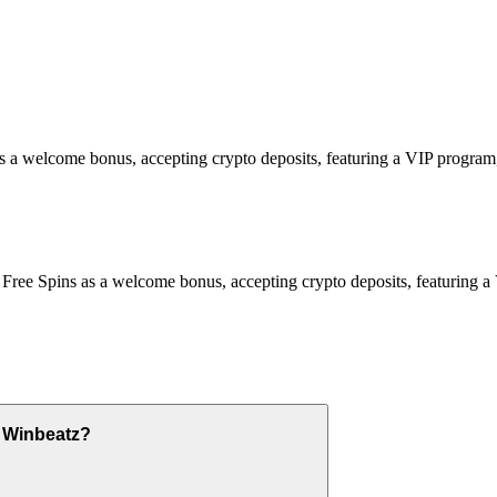
 a welcome bonus, accepting crypto deposits, featuring a VIP program,
0 Free Spins as a welcome bonus, accepting crypto deposits, featuring 
r Winbeatz?