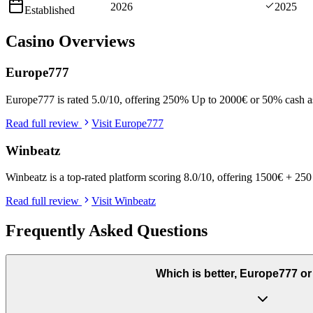
2026
2025
Established
Casino Overviews
Europe777
Europe777 is rated 5.0/10, offering 250% Up to 2000€ or 50% cash as
Read full review
Visit
Europe777
Winbeatz
Winbeatz is a top-rated platform scoring 8.0/10, offering 1500€ + 25
Read full review
Visit
Winbeatz
Frequently Asked Questions
Which is better, Europe777 o