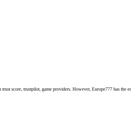
in trust score, trustpilot, game providers. However, Europe777 has the 