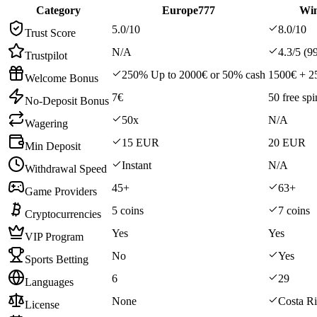
Category
Europe777
Win
5.0/10
8.0/10
Trust Score
N/A
4.3/5 (9
Trustpilot
250% Up to 2000€ or 50% cash
1500€ + 2
Welcome Bonus
7€
50 free spi
No-Deposit Bonus
50x
N/A
Wagering
15 EUR
20 EUR
Min Deposit
Instant
N/A
Withdrawal Speed
45+
63+
Game Providers
5 coins
7 coins
Cryptocurrencies
Yes
Yes
VIP Program
No
Yes
Sports Betting
6
29
Languages
None
Costa R
License