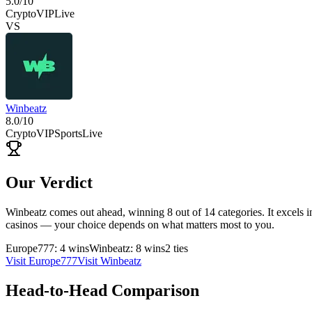
5.0
/10
Crypto
VIP
Live
VS
Winbeatz
8.0
/10
Crypto
VIP
Sports
Live
Our Verdict
Winbeatz comes out ahead, winning 8 out of 14 categories. It excels 
casinos — your choice depends on what matters most to you.
Europe777
:
4
wins
Winbeatz
:
8
wins
2
ties
Visit
Europe777
Visit
Winbeatz
Head-to-Head Comparison