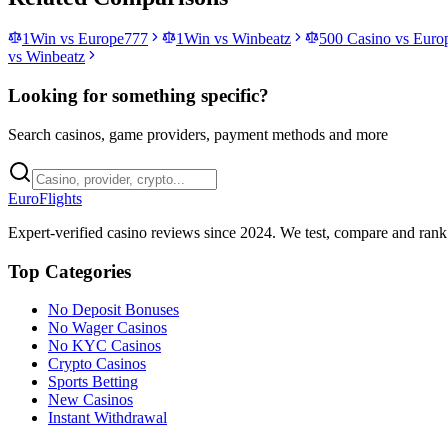
1Win
vs
Europe777
1Win
vs
Winbeatz
500 Casino
vs
Euro
vs
Winbeatz
Looking for something specific?
Search casinos, game providers, payment methods and more
Euro
Flights
Expert-verified casino reviews since 2024. We test, compare and rank 
Top Categories
No Deposit Bonuses
No Wager Casinos
No KYC Casinos
Crypto Casinos
Sports Betting
New Casinos
Instant Withdrawal