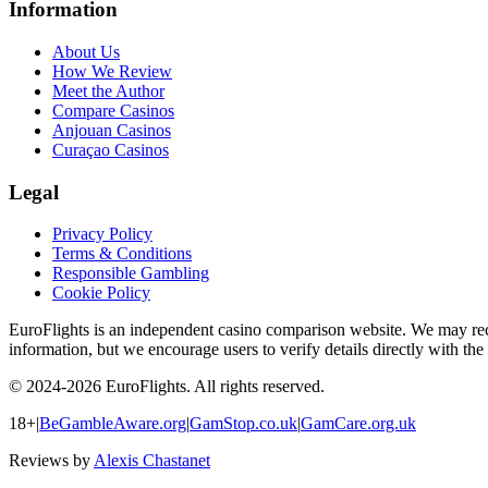
Information
About Us
How We Review
Meet the Author
Compare Casinos
Anjouan Casinos
Curaçao Casinos
Legal
Privacy Policy
Terms & Conditions
Responsible Gambling
Cookie Policy
EuroFlights is an independent casino comparison website. We may rece
information, but we encourage users to verify details directly with th
© 2024-2026 EuroFlights. All rights reserved.
18+
|
BeGambleAware.org
|
GamStop.co.uk
|
GamCare.org.uk
Reviews by
Alexis Chastanet