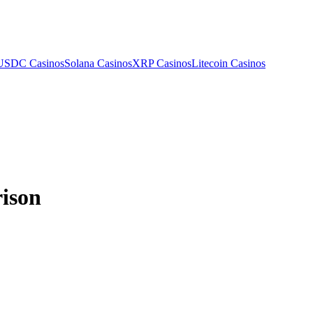
USDC Casinos
Solana Casinos
XRP Casinos
Litecoin Casinos
ison