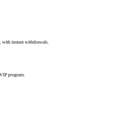
 with instant withdrawals.
a VIP program.