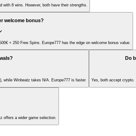
with 8 wins. However, both have their strengths.
ter welcome bonus?
1500€ + 250 Free Spins. Europe777 has the edge on welcome bonus value.
awals?
Do b
), while Winbeatz takes N/A. Europe777 is faster.
Yes, both accept crypto.
 offers a wider game selection.