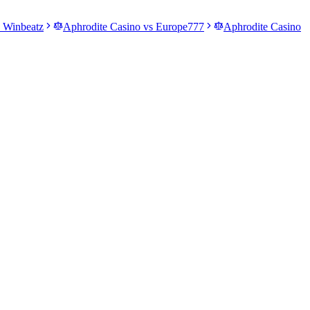
s
Winbeatz
Aphrodite Casino
vs
Europe777
Aphrodite Casino