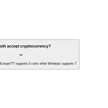
oth accept cryptocurrency?
 Europe777 supports 5 coins while Winbeatz supports 7.