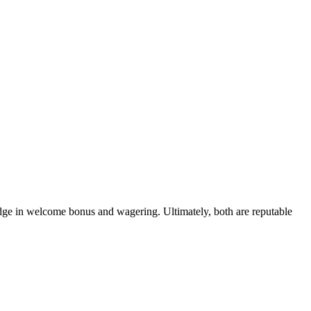
edge in welcome bonus and wagering. Ultimately, both are reputable