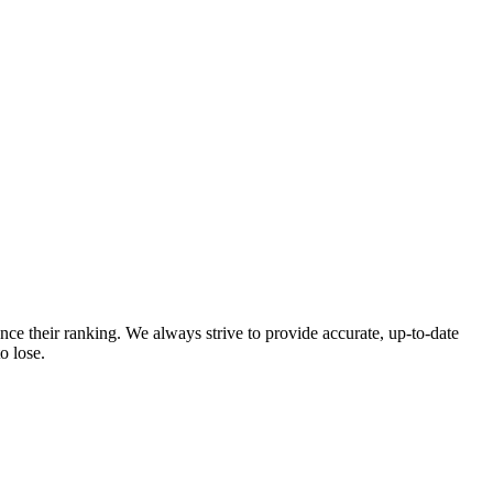
e their ranking. We always strive to provide accurate, up-to-date
o lose.