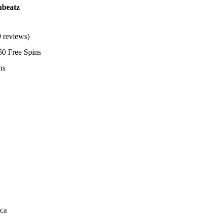
beatz
9 reviews)
50 Free Spins
ns
ica