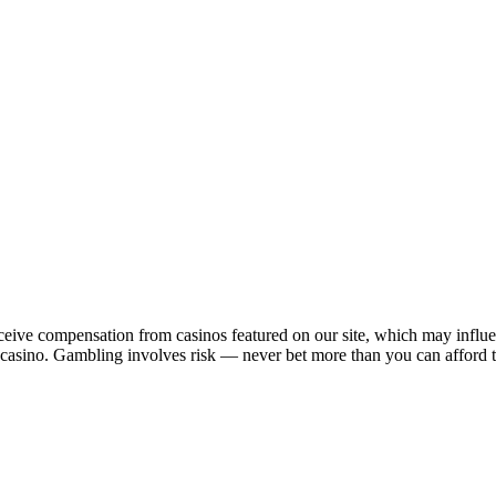
ive compensation from casinos featured on our site, which may influenc
e casino. Gambling involves risk — never bet more than you can afford t