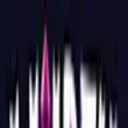
Crypto
VIP
Sports
Live
Read full review
→
200%
Up to 500€
No wagering
GET MY BONUS
6.0
#
5
Gambiva
Crypto
VIP
Sports
6.0
200%
Up to 500€
GET MY BONUS
Details & Conditions
#
6
Seven Casino
Crypto
VIP
Sports
Live