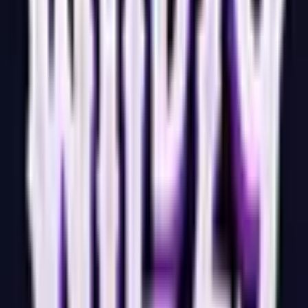
Claim 10000€ Bonus
5.0
#
7
Smash Casino
Crypto
VIP
Sports
5.0
10000€ over 5 deposits
Claim 10000€ Bonus
Details & Conditions
#
8
Dracula Casino
Crypto
VIP
Sports
Live
Read full review
→
7777€ over 5 deposits
25
x wagering