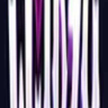
Read full review
→
7500€ over 4 deposits
10
x wagering
Claim 7500€ Bonus
5.0
#
6
Seven Casino
Crypto
VIP
Sports
5.0
7500€ over 4 deposits
Claim 7500€ Bonus
Details & Conditions
#
7
Smash Casino
Crypto
VIP
Sports
Live
Read full review
→
10000€ over 5 deposits
10
x wagering