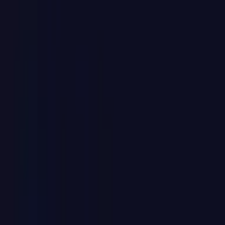
#
1
Trickz
Crypto
VIP
Live
Read full review
→
100%
Up to 500€ + 100 Free Spins (Pop Cop, 0.20 EUR/spin)
25
x
wagering
7.0
Hot pick
Get Free Spins
#
1
Trickz
Crypto
VIP
Live
7.0
100%
Up to 500€ + 100 Free Spins (Pop Cop, 0.20 EUR/spin)