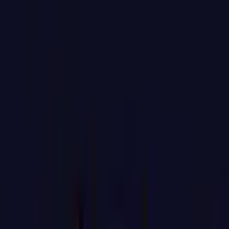
Details & Conditions
#
4
Aphrodite Casino
Crypto
VIP
Sports
Live
Read full review
→
7000€ over 5 deposits
25
x wagering
Claim 7000€ Bonus
6.0
#
4
Aphrodite Casino
Crypto
VIP
Sports
6.0
7000€ over 5 deposits
Claim 7000€ Bonus
Details & Conditions
#
5
Gambiva