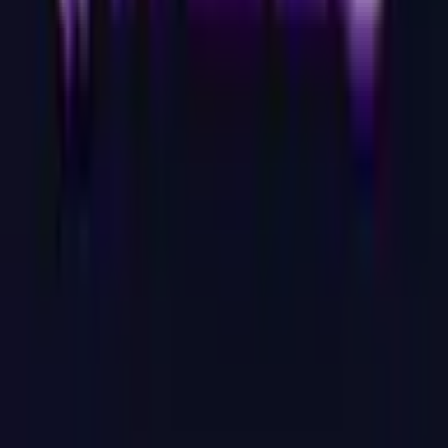
Mad Casino
Crypto
VIP
Sports
5.0
7500€ over 5 deposits
Claim 7500€ Bonus
Details & Conditions
#
10
CSGOEmpire
Crypto
VIP
Crash
No KYC
Read full review
→
1 case
No Deposit
No wagering
CSGODUDE
Claim 1 case Free
7.0
#
10
CSGOEmpire
Crypto
VIP
Crash