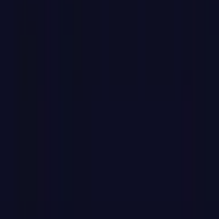
7.0
3 cases
No Deposit
CSGODUDECOM
Claim 3 cases Free
Details & Conditions
#
12
Wildzy
Crypto
VIP
Sports
Live
Read full review
→
10000€ over 4 deposits
10
x wagering
Claim 10000€ Bonus
4.0
#
12
Wildzy
Crypto
VIP
Sports