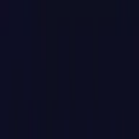
7.0
1 case
No Deposit
CSGODUDE
Claim 1 case Free
Details & Conditions
#
11
Clash.gg
Crypto
VIP
Crash
No KYC
Read full review
→
3 cases
No Deposit
No wagering
CSGODUDECOM
Claim 3 cases Free
7.0
#
11
Clash.gg
Crypto
VIP
Crash