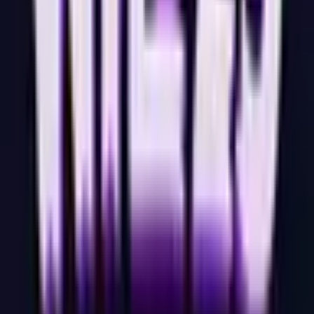
Claim 7777€ Bonus
5.0
#
8
Dracula Casino
Crypto
VIP
Sports
5.0
7777€ over 5 deposits
Claim 7777€ Bonus
Details & Conditions
#
9
Mad Casino
Crypto
VIP
Sports
Live
Read full review
→
7500€ over 5 deposits
30
x wagering
Claim 7500€ Bonus
5.0
#
9