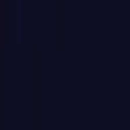
Get Free Spins
Details & Conditions
#
2
Celsius Casino
Crypto
VIP
Live
Crash
Read full review
→
100%
Up to 500€ + 150 Free Spins
No wagering
Get Free Spins
7.0
#
2
Celsius Casino
Crypto
VIP
Live
7.0
100%
Up to 500€ + 150 Free Spins
Get Free Spins