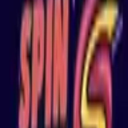
20 free spins
No Deposit
EQUI20
Claim 20 free spins Free
Details & Conditions
#
3
Needforspin
Crypto
VIP
Live
Read full review
→
20 free spins
No Deposit
No wagering
EQUI20
Claim 20 free spins Free
7.0
#
3
Needforspin
Crypto
VIP
Live
7.0