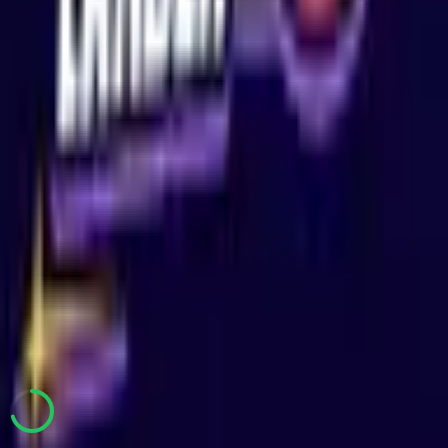
20 free spins
No Deposit
EQUI20
Claim 20 free spins Free
Details & Conditions
#
5
Spinlander
Crypto
VIP
Live
Read full review
→
20 free spins
No Deposit
No wagering
EQUI20
Claim 20 free spins Free
7.0
#
5
Spinlander
Crypto
VIP
Live
7.0