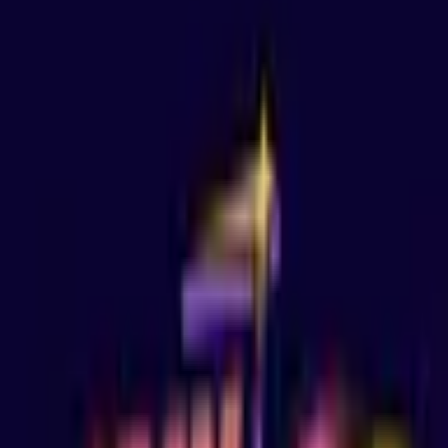
100 free spins
No Deposit
BLITZ100
Claim 100 free spins Free
Details & Conditions
#
2
Wild Tokyo
Crypto
VIP
Live
Read full review
→
20 free spins
No Deposit
No wagering
EQUI20
Claim 20 free spins Free
8.0
#
2
Wild Tokyo
Crypto
VIP
Live
8.0