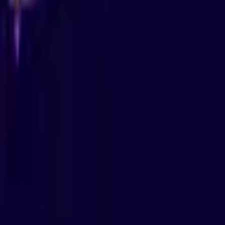
20 free spins
No Deposit
EQUI20
Claim 20 free spins Free
Details & Conditions
Looking for something specific?
Search casinos, game providers, payment methods and more
Euro
Flights
Expert-verified casino reviews since 2024. We test, compare and
rank online casinos so you don't have to.
Top Categories
No Deposit Bonuses
No Wager Casinos
No KYC Casinos