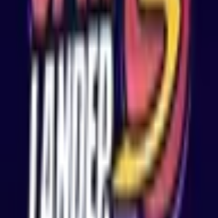
20 free spins
No Deposit
EQUI20
Claim 20 free spins Free
Details & Conditions
#
4
Rolling Slots
Crypto
VIP
Live
Read full review
→
20 free spins
No Deposit
No wagering
EQUI20
Claim 20 free spins Free
7.0
#
4
Rolling Slots
Crypto
VIP
Live
7.0