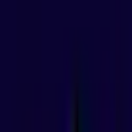
20 free spins
How to claim:
Sign up, enter code
and receive your bonus
EQUI20
instantly. No deposit needed.
Deposit
$0 ✓
CLAIM FREE BONUS
welcome