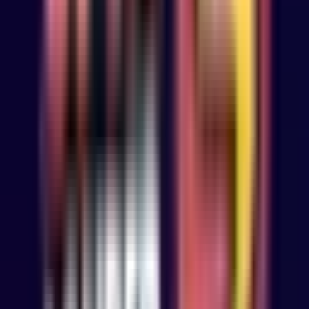
Trustpilot