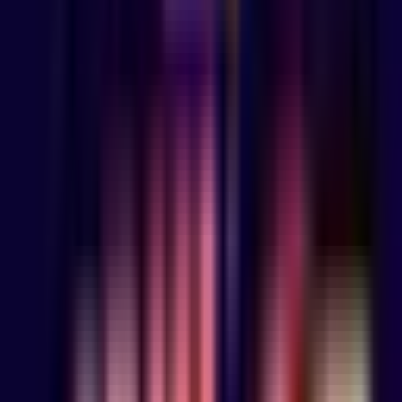
Belatra
Netent
Play'n GO
NeverEnding
Playtech
1spin4win
Spinomenal
Voltent
Netgame
Gamzix
Platipus
Endorphina
Evoplay
Amusnet
Yggdrasil
Popiplay
Gamebeat
Red Tiger
Playson
Show all
121
providers
Show less
Supported Languages (
14
)