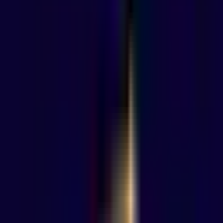
Welcome Casino Bonus
110% Up to 777€ + 150 FS (min 50 EUR)
How it works:
Make your first deposit
and the casino matches it.
GET THIS BONUS
Verdict
Bonuses
Pros &
Cons
Games
Payments
Ratings
FAQ
VIP
Languages
Similar
Pros & Cons
Pros
Licensed and regulated (Anjouan (ALSI-202409044-FI2)
- Fionex Holding LTD)
VIP program with exclusive perks
Accepts cryptocurrency
Fast withdrawals (24h)
Live casino games