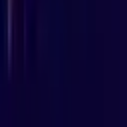
Player Rating
Rate
Spinlander
Loading...
Similar Casinos
Needforspin
★
7.0
·
20 free spins
Review
Get Bonus
Rolling Slots
★
7.0
·
20 free spins