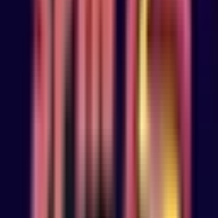
Fiat
Bank Transfer
Paysafecard
Skrill
MiFinity
Neteller
Jetonbank
Crypto
Tether TRC20
Litecoin
Ethereum
Bitcoin
SOL
Tether ERC20
Dogecoin
USDC
TON
TRON
Ripple
Cardano
Bitcoin Cash
Min withdrawal:
10 EUR
Ratings & Reviews
7.0
Our Score
Based on bonus quality, payments, games, and trust