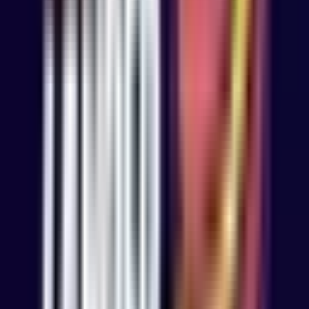
Independent reviews
3.2
/5