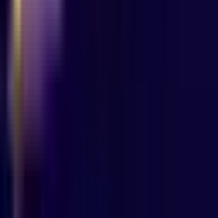
74
reviews
Read all reviews on Trustpilot →