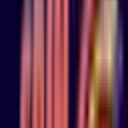
🇬🇧
English
🇮🇹
Italian
🇨🇦
English (Canada)
🇨🇦
French (Canada)
🇧🇷
Portuguese (Brasil)
🇵🇱
Polish
🇩🇰
Danish
🇳🇴
Norwegian
🇨🇭
French (Suisse)
🇨🇭
German (Schweiz)
🇳🇿
English (New
Zealand)
🇫🇮
Finnish
🌐
English (Ireland)
🌐
Italian (Suisse)
Payment Methods
Min Deposit
10 EUR
Deposit
Fiat
Visa
Mastercard
Revolut
Paysafecard
Bank
Transfer
Wise
MiFinity
Sofort
Neteller
Skrill
Jetonbank
Crypto
Binance Pay
Crypto