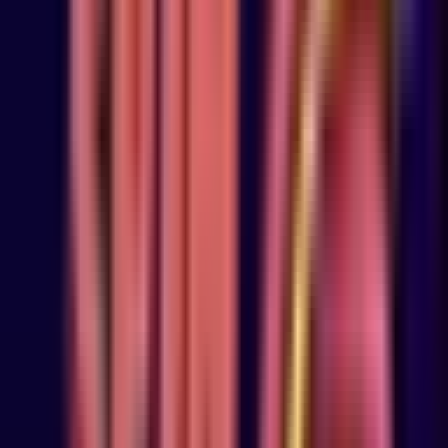
Processing
24-48 hours
Withdrawal