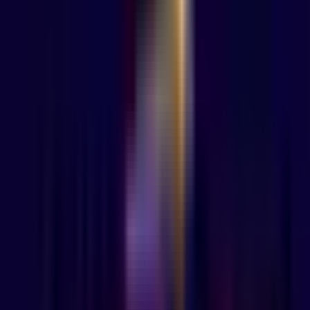
Cons
Withdrawal processing can take 48-72h
No sports betting
Very new platform (limited track record)
Games & Providers
Game Types
Slots
Table Games
Live Casino
Game Providers (
121
)
Pragmatic Play
BGaming
Pragmatic Live
Evolution
3 Oaks