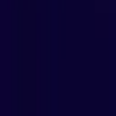
Review
Get Bonus
Wild Tokyo
★
8.0
·
20 free spins
Review
Get Bonus
7Bits
★
7.0
·
50 free spins
Review
Get Bonus
Frequently Asked Questions
What is the welcome bonus at Spinlander?
Spinlander offers a 110% Up to 777€ + 150 FS (min 50 EUR) welcome
bonus, with no wagering requirements.