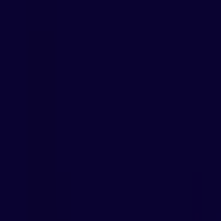
Best for high rollers looking for VIP perks
Bonuses & Promotions
NO DEPOSIT REQUIRED
20 Free Spins No Deposit
Bonus Code
EQUI20