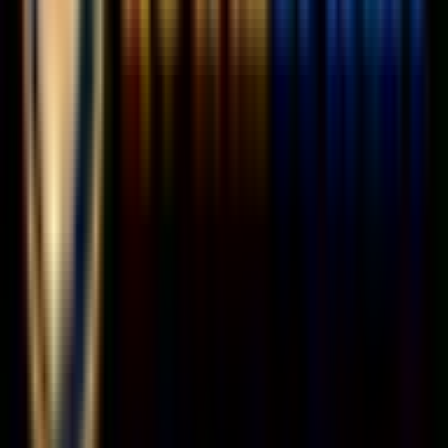
7.0
50 free spins
No Deposit
BLITZ50
Claim 50 free spins Free
Details & Conditions
#
17
Jasmin Slots
Crypto
VIP
Sports
Live
Read full review
→
100 free spins
No Deposit
No wagering
50FS
Claim 100 free spins Free
7.0
#
17
Jasmin Slots
Crypto
VIP
Sports