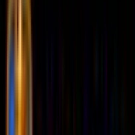
7.0
50 free spins
No Deposit
50SPINS3
Claim 50 free spins Free
Details & Conditions
#
13
FiestaSlots
Crypto
VIP
Sports
Live
Read full review
→
100 free spins
No Deposit
No wagering
50FS
Claim 100 free spins Free
7.0
#
13
FiestaSlots
Crypto
VIP
Sports