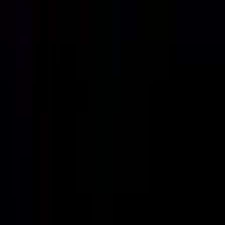
7.0
100 free spins
No Deposit
LUCKY100
Claim 100 free spins Free
Details & Conditions
#
21
Tik Tak Bet
Crypto
VIP
Sports
Live
Read full review
→
50 free spins
No Deposit
No wagering
50FS
Claim 50 free spins Free
7.0
#
21
Tik Tak Bet
Crypto
VIP
Sports