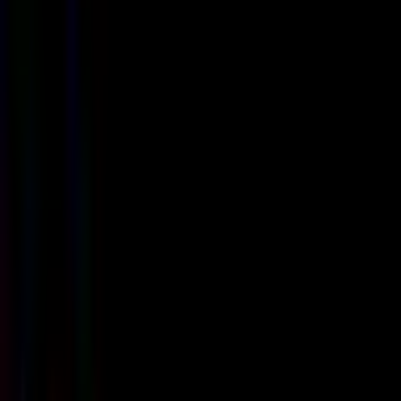
7.0
100%
+ 100 Free Spins
BETSFTD
Get Free Spins
Details & Conditions
#
11
1Win
Crypto
Instant
VIP
Sports
Read full review
→
600%
+ 500 Free Spins over 4 deposits
40
x wagering
Get Free Spins
7.0
#
11
1Win
Crypto
Instant
VIP