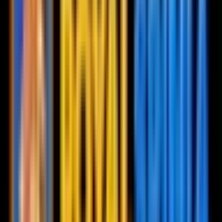
7.0
100 free spins
No Deposit
LUCKY100
Claim 100 free spins Free
Details & Conditions
#
15
GladiatorsBet
Crypto
VIP
Sports
Live
Read full review
→
100 free spins
No Deposit
No wagering
50FS
Claim 100 free spins Free
7.0
#
15
GladiatorsBet
Crypto
VIP
Sports