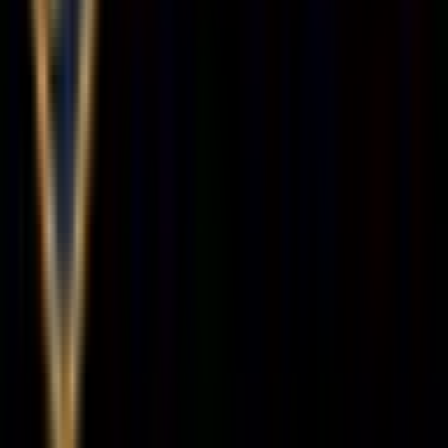
7.0
100 free spins
No Deposit
50FS
Claim 100 free spins Free
Details & Conditions
#
18
Rizzio
Crypto
VIP
Sports
Live
Read full review
→
100 free spins
No Deposit
No wagering
50FS
Claim 100 free spins Free
7.0
#
18
Rizzio
Crypto
VIP
Sports