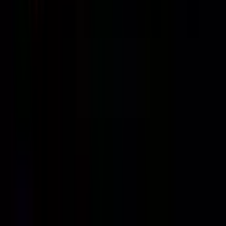
7.0
50 free spins
No Deposit
BLITZ50
Claim 50 free spins Free
Details & Conditions
#
20
Slots DJ
Crypto
VIP
Sports
Live
Read full review
→
100 free spins
No Deposit
No wagering
LUCKY100
Claim 100 free spins Free
7.0
#
20
Slots DJ
Crypto
VIP
Sports