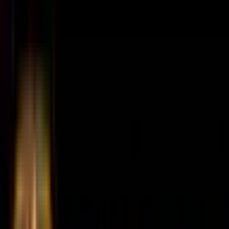
7.0
600%
+ 500 Free Spins over 4 deposits
Get Free Spins
Details & Conditions
#
12
Bonus Kong
Crypto
VIP
Sports
Live
Read full review
→
50 free spins
No Deposit
No wagering
50SPINS3
Claim 50 free spins Free
7.0
#
12
Bonus Kong
Crypto
VIP
Sports