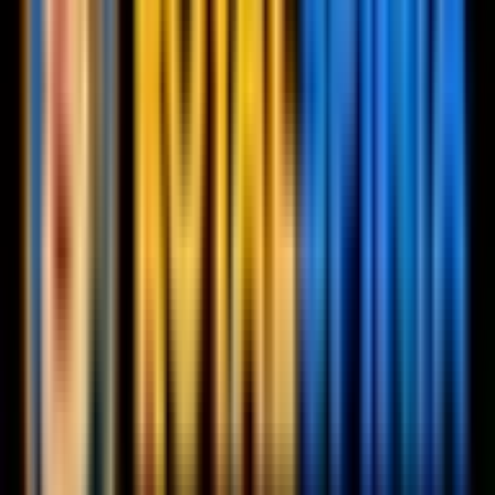
7.0
100 free spins
No Deposit
50FS
Claim 100 free spins Free
Details & Conditions
#
16
Honeybetz
Crypto
VIP
Sports
Live
Read full review
→
50 free spins
No Deposit
No wagering
BLITZ50
Claim 50 free spins Free
7.0
#
16
Honeybetz
Crypto
VIP
Sports