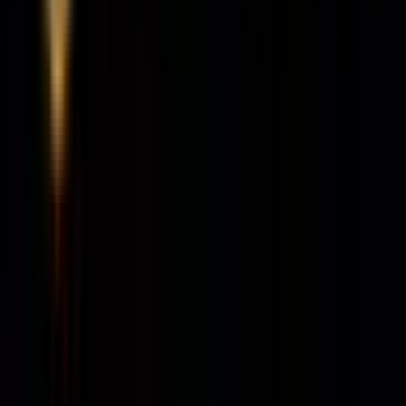
7.0
100 free spins
No Deposit
50FS
Claim 100 free spins Free
Details & Conditions
#
19
Roman Casino
Crypto
VIP
Sports
Live
Read full review
→
50 free spins
No Deposit
No wagering
BLITZ50
Claim 50 free spins Free
7.0
#
19
Roman Casino
Crypto
VIP
Sports