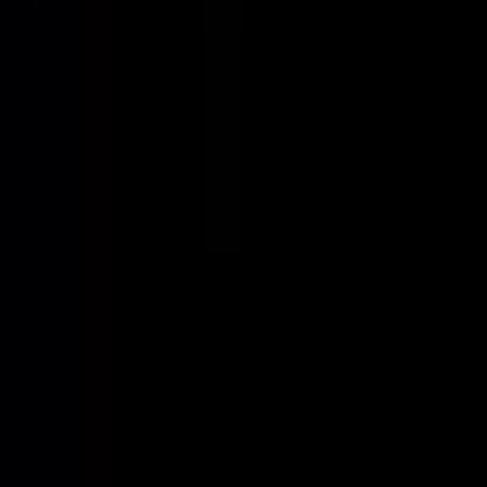
7.0
50 free spins
No Deposit
50FS
Claim 50 free spins Free
Details & Conditions
#
22
Wettson
Crypto
VIP
Sports
Live
Read full review
→
100 free spins
No Deposit
No wagering
50FS
Claim 100 free spins Free
7.0
#
22
Wettson
Crypto
VIP
Sports