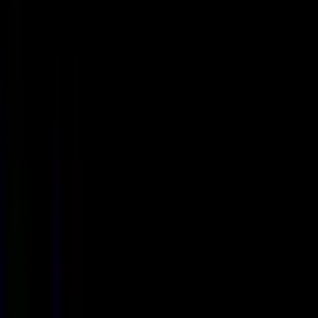
7.0
150%
Up to 60000€ + 100 Free Spins Gates of Olympus 1000 over 3
deposits
Get Free Spins
Details & Conditions
#
10
Bets.io
Crypto
VIP
Sports
Live
Read full review
→
100%
+ 100 Free Spins
40
x wagering
BETSFTD
Get Free Spins
7.0
#
10
Bets.io
Crypto
VIP
Sports