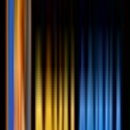
7.0
100 free spins
No Deposit
50FS
Claim 100 free spins Free
Details & Conditions
#
14
Friday Roll
Crypto
VIP
Sports
Live
Read full review
→
100 free spins
No Deposit
No wagering
LUCKY100
Claim 100 free spins Free
7.0
#
14
Friday Roll
Crypto
VIP
Sports