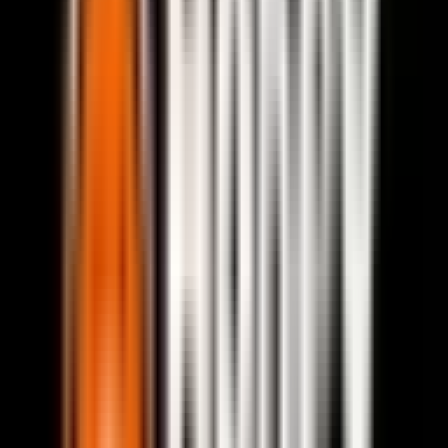
Support Email
support_cr@honeybetz.com
Ratings & Reviews