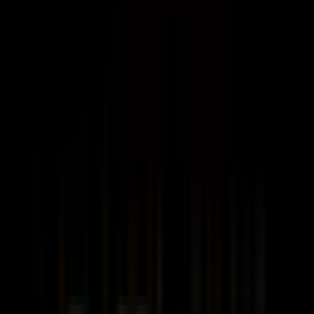
Original Games
Bgmng
Booongo
Evolution
Netgame
Gamzix
Spinomenal
Hacksaw
Gamebeat
Novomatic
Fugaso
Belatra
Penguin King
1spin4win
Endorphina
Platipus
Evoplay
Red Tiger
Zillion
Felix Gaming
Voltent
Turbogames
Retrogames
Show all
65
providers
Show less