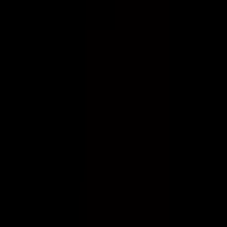
Games & Providers
Game Types
Slots
Mini Games
Table Games
Live Casino
Sports Betting
eSports
Game Providers (
65
)
Playson