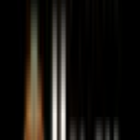
Supported Languages (
26
)
🇬🇧
English
🇨🇦
English (Canada)
🇦🇺
English (Australia)
🇳🇿
English (New Zealand)
🇪🇸
Spanish
🇫🇷
French
🇨🇦
French
(Canada)
🇨🇭
French (Suisse)
🇨🇿
Czech
🇩🇪
German
🇨🇭
German
(Schweiz)
🇬🇷
Greek
🇵🇱
Polish
🇮🇹
Italian
🇳🇴
Norwegian
🇸🇰
Slovak
🇸🇮
Slovenian
🇭🇺
Hungarian
🇷🇴
Romanian
🇵🇹
Portuguese
🇭🇷
Croatian
🇩🇰
Danish
🇫🇮
Finnish
🇷🇸
Serbian
🇲🇰
Macedonian
🇦🇱
Albanian
Payment Methods
Min Deposit
20 EUR
Deposit
Fiat
Visa
Mastercard
Visa
Mastercard
Crypto