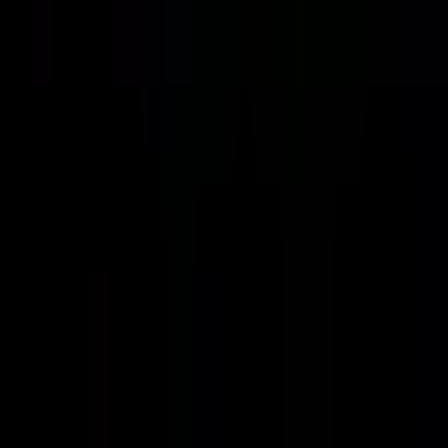
Player Rating
Rate
Honeybetz
Loading...
Similar Casinos
Spin Sahara