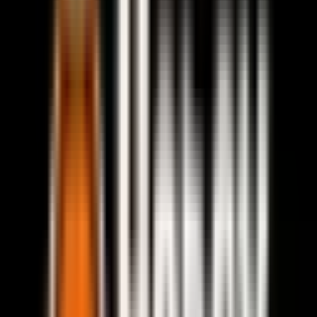
USDT
USDC
ETH
BTC
LTC
DOGE
TRX
Withdrawal
Fiat
Visa
Mastercard
Crypto
USDT
USDC
ETH
BTC
LTC
DOGE
TRX
Customer Support