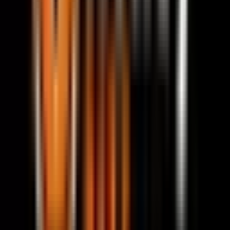
Trustpilot
Independent reviews
4.0
/5