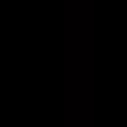
Cons
Not available in all countries
Bonus terms may change — always verify on the casino
site
Video Review