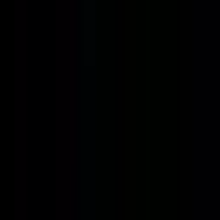
197
reviews
Read all reviews on Trustpilot →