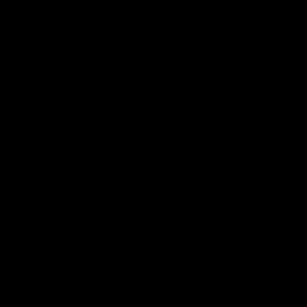
★
7.0
·
50 free spins
Review
Get Bonus
Bonus Kong
★
7.0
·
50 free spins
Review
Get Bonus
Friday Roll
★
7.0
·
1500€ + 150 Free Spins
Review
Get Bonus
Gambloria
★
7.0
·
100 free spins
Review
Get Bonus
Frequently Asked Questions