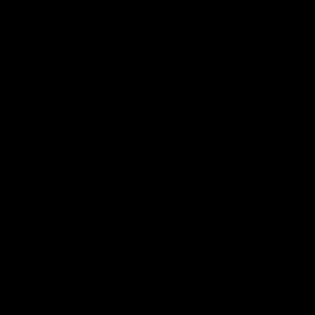
Costa Rica