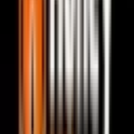
7.0
Our Score
Based on bonus quality, payments, games, and trust