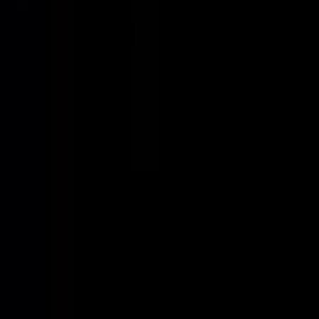
Crypto
VIP
Sports
Live
Read full review
→
1500€ + 250 Free Spins
No wagering
Claim 1500€ Bonus
6.0
#
22
RingoSpin
Crypto
VIP
Sports
6.0
1500€ + 250 Free Spins
Claim 1500€ Bonus
Details & Conditions
#
23
Royals Tiger
Crypto
VIP
Sports
Live
Read full review
→