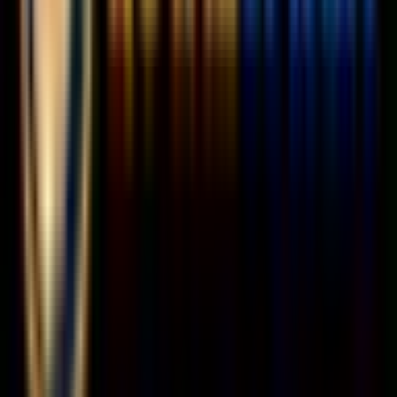
Claim 50 free spins Free
Details & Conditions
#
17
Slots DJ
Crypto
VIP
Sports
Live
Read full review
→
100 free spins
No Deposit
No wagering
LUCKY100
Claim 100 free spins Free
7.0
#
17
Slots DJ
Crypto
VIP
Sports
7.0
100 free spins
No Deposit