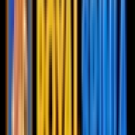
Claim 100 free spins Free
Details & Conditions
#
15
Honeybetz
Crypto
VIP
Sports
Live
Read full review
→
50 free spins
No Deposit
No wagering
BLITZ50
Claim 50 free spins Free
7.0
#
15
Honeybetz
Crypto
VIP
Sports
7.0
50 free spins
No Deposit
BLITZ50