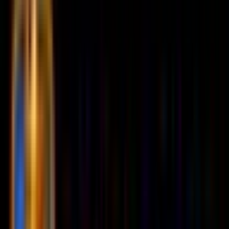
Get Free Spins
Details & Conditions
#
13
Bonus Kong
Crypto
VIP
Sports
Live
Read full review
→
50 free spins
No Deposit
No wagering
50SPINS3
Claim 50 free spins Free
7.0
#
13
Bonus Kong
Crypto
VIP
Sports
7.0
50 free spins
No Deposit
50SPINS3