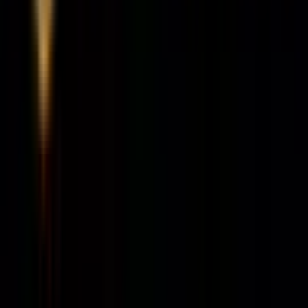
BLITZ50
Claim 50 free spins Free
Details & Conditions
#
19
Tik Tak Bet
Crypto
VIP
Sports
Live
Read full review
→
50 free spins
No Deposit
No wagering
50FS
Claim 50 free spins Free
7.0
#
19
Tik Tak Bet
Crypto
VIP
Sports
7.0
50 free spins
No Deposit