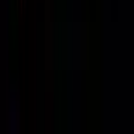
50FS
Claim 50 free spins Free
Details & Conditions
#
20
Felix Spin
Crypto
VIP
Sports
Live
Read full review
→
750€ + 350 Free Spins
No wagering
Claim 750€ Bonus
6.0
#
20
Felix Spin
Crypto
VIP
Sports
6.0
750€ + 350 Free Spins
Claim 750€ Bonus