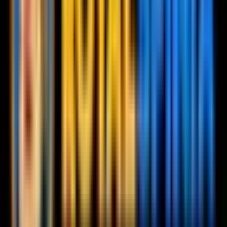
Claim 50 free spins Free
Details & Conditions
#
16
Roman Casino
Crypto
VIP
Sports
Live
Read full review
→
50 free spins
No Deposit
No wagering
BLITZ50
Claim 50 free spins Free
7.0
#
16
Roman Casino
Crypto
VIP
Sports
7.0
50 free spins
No Deposit
BLITZ50