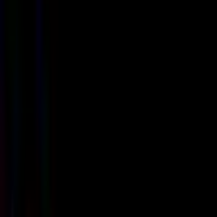
No bonus
7.0
GET MY BONUS
Details & Conditions
#
11
Fieryplay
Crypto
Sports
Live
Read full review
→
25€
No Deposit
No wagering
Claim 25€ Free
7.0
#
11
Fieryplay
Crypto
Sports
Live
7.0
25€
No Deposit