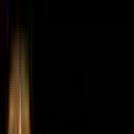
Claim 25€ Free
Details & Conditions
#
12
1Win
Crypto
Instant
VIP
Sports
Read full review
→
600%
+ 500 Free Spins over 4 deposits
40
x wagering
Get Free Spins
7.0
#
12
1Win
Crypto
Instant
VIP
7.0
600%
+ 500 Free Spins over 4 deposits