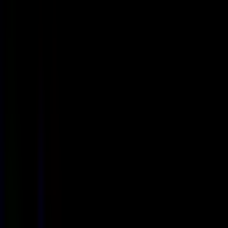
7.0
150%
Up to 60000€ + 100 Free Spins Gates of Olympus 1000 over 3
deposits
Get Free Spins
Details & Conditions
#
10
Roobet
Crypto
VIP
Sports
Live
Read full review
→
No bonus available
GET MY BONUS
7.0
#
10
Roobet
Crypto
VIP
Sports