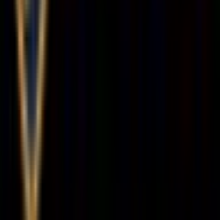
LUCKY100
Claim 100 free spins Free
Details & Conditions
#
18
Spin Sahara
Crypto
VIP
Sports
Live
Read full review
→
50 free spins
No Deposit
No wagering
BLITZ50
Claim 50 free spins Free
7.0
#
18
Spin Sahara
Crypto
VIP
Sports
7.0
50 free spins
No Deposit