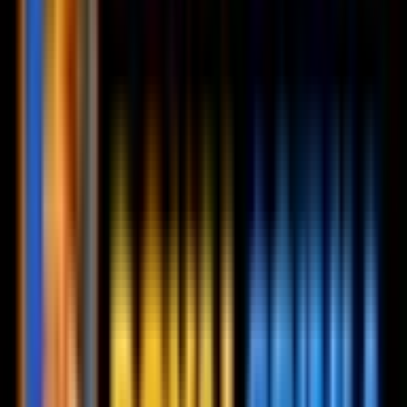
Claim 50 free spins Free
Details & Conditions
#
14
Friday Roll
Crypto
VIP
Sports
Live
Read full review
→
100 free spins
No Deposit
No wagering
LUCKY100
Claim 100 free spins Free
7.0
#
14
Friday Roll
Crypto
VIP
Sports
7.0
100 free spins
No Deposit
LUCKY100