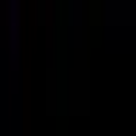
Details & Conditions
#
21
IvyBet IO
Crypto
VIP
Sports
Live
Read full review
→
1500€ + 250 Free Spins
No wagering
Claim 1500€ Bonus
6.0
#
21
IvyBet IO
Crypto
VIP
Sports
6.0
1500€ + 250 Free Spins
Claim 1500€ Bonus
Details & Conditions
#
22
RingoSpin