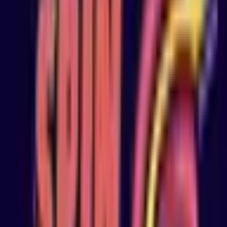
No Deposit
Claim 50 free spins Free
Details & Conditions
#
6
FSCasino
Crypto
Sports
Live
Read full review
→
25€
No Deposit
No wagering
Claim 25€ Free
7.0
#
6
FSCasino
Crypto
Sports
Live
7.0
25€
No Deposit