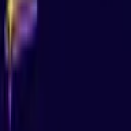
Crypto
VIP
Live
Read full review
→
20 free spins
No Deposit
No wagering
EQUI20
Claim 20 free spins Free
7.0
#
11
Needforspin
Crypto
VIP
Live
7.0
20 free spins
No Deposit
EQUI20
Claim 20 free spins Free
Details & Conditions
#
12
Rolling Slots