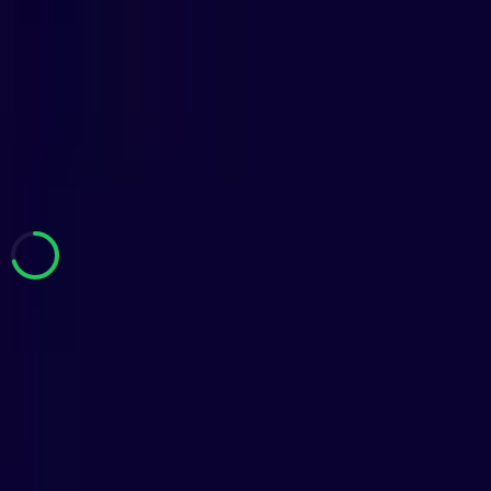
Crypto
VIP
Live
Read full review
→
20 free spins
No Deposit
No wagering
EQUI20
Claim 20 free spins Free
7.0
#
13
Spinlander
Crypto
VIP
Live
7.0
20 free spins
No Deposit
EQUI20
Claim 20 free spins Free
Details & Conditions
Looking for something specific?