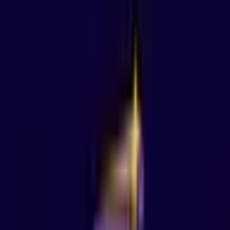
50 free spins
No Deposit
Claim 50 free spins Free
Details & Conditions
#
4
Verde Casino
Crypto
VIP
Sports
Live
Read full review
→
50 free spins
No Deposit
No wagering
Claim 50 free spins Free
8.0
#
4
Verde Casino
Crypto
VIP
Sports
8.0
50 free spins