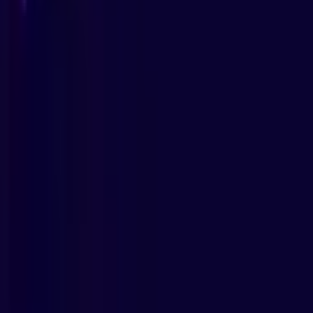
Crypto
VIP
Live
Read full review
→
20 free spins
No Deposit
No wagering
EQUI20
Claim 20 free spins Free
7.0
#
12
Rolling Slots
Crypto
VIP
Live
7.0
20 free spins
No Deposit
EQUI20
Claim 20 free spins Free
Details & Conditions
#
13
Spinlander