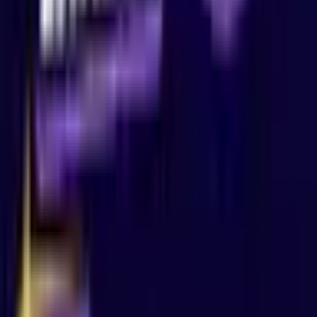
Live
Read full review
→
30 free spins
No Deposit
No wagering
Claim 30 free spins Free
5.0
#
10
Captain Slots
Live
5.0
30 free spins
No Deposit
Claim 30 free spins Free
Details & Conditions
#
11
Needforspin