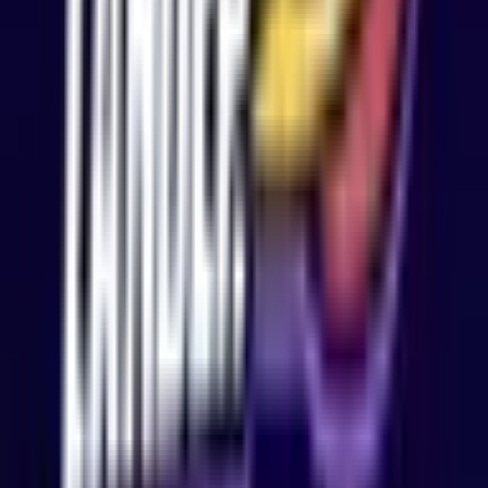
Crypto
VIP
Live
Read full review
→
20 free spins
No Deposit
No wagering
EQUI20
Claim 20 free spins Free
8.0
#
9
Wild Tokyo
Crypto
VIP
Live
8.0
20 free spins
No Deposit
EQUI20
Claim 20 free spins Free
Details & Conditions
#
10
Captain Slots