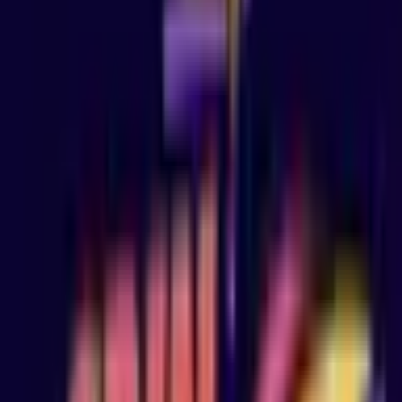
No Deposit
Claim 50 free spins Free
Details & Conditions
#
5
V.Vegas
Crypto
VIP
Sports
Live
Read full review
→
50 free spins
No Deposit
No wagering
Claim 50 free spins Free
8.0
#
5
V.Vegas
Crypto
VIP
Sports
8.0
50 free spins