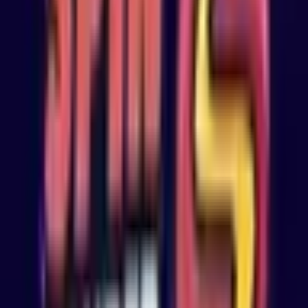
Claim 25€ Free
Details & Conditions
#
7
Melbet
Crypto
Sports
Live
Read full review
→
1500€ + 150 Free Spins over 4 deposits
35
x wagering
Claim 1500€ Bonus
6.0
#
7
Melbet
Crypto
Sports
Live
6.0
1500€ + 150 Free Spins over 4 deposits
Claim 1500€ Bonus