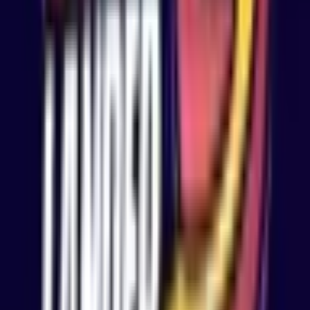
Details & Conditions
#
8
1xBet
Crypto
Sports
Live
Read full review
→
1500€ + 150 Free Spins over 4 deposits
35
x wagering
Claim 1500€ Bonus
6.0
#
8
1xBet
Crypto
Sports
Live
6.0
1500€ + 150 Free Spins over 4 deposits
Claim 1500€ Bonus
Details & Conditions
#
9
Wild Tokyo