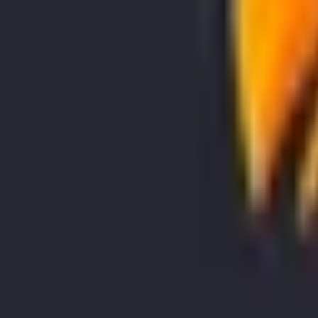
Vox Casino
Crypto
VIP
Sports
Live
Read full review
→
100 free spins
No Deposit
No wagering
BLITZ100
Claim 100 free spins Free
7.0
#
5
Vox Casino
Crypto
VIP
Sports
7.0
100 free spins
No Deposit
BLITZ100
Claim 100 free spins Free
Details & Conditions
#
6