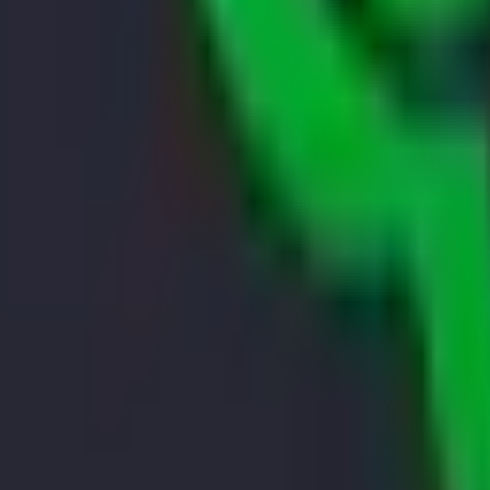
deposits
40
x wagering
its