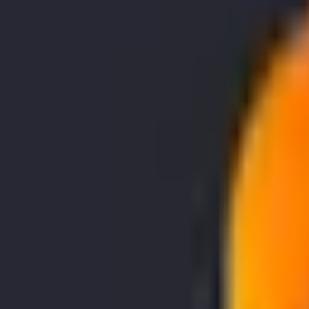
#
4
Ybets
Crypto
VIP
Sports
Live
Read full review
→
500%
+ 400 Free Spins over 4 deposits
No wagering
Get Free Spins
7.0
#
4
Ybets
Crypto
VIP
Sports
7.0
500%
+ 400 Free Spins over 4 deposits
Get Free Spins
Details & Conditions
#
5