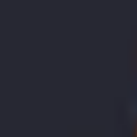
Details & Conditions
#
3
Casoo
Crypto
VIP
Live
Read full review
→
100%
Up to 300€ + 100 Free Spins
25
x wagering
Get Free Spins
5.0
#
3
Casoo
Crypto
VIP
Live
5.0
100%
Up to 300€ + 100 Free Spins
Get Free Spins
Details & Conditions