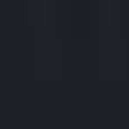
Claim 5€ Free
9.0
#
6
BC Game
Crypto
Instant
VIP
9.0
5€
No Deposit
ILLICO5
Claim 5€ Free
Details & Conditions
#
7
Play Jonny
Crypto
VIP
Sports
Live
Read full review
→
50 free spins
No Deposit
BLITZ50