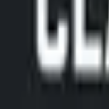
Claim 100 free spins Free
8.0
#
5
Spinania
Crypto
VIP
Sports
8.0
100 free spins
No Deposit
SPIN100
Claim 100 free spins Free
Details & Conditions
#
6
BC Game
Crypto
Instant
VIP
Sports
Read full review
→
5€
No Deposit
No wagering
ILLICO5