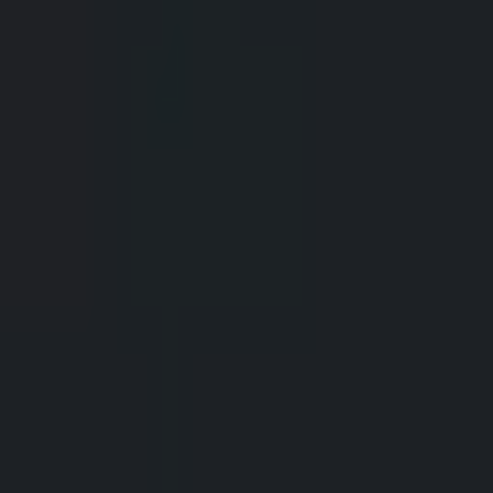
Read full review
→
100 free spins
No Deposit
No wagering
BLITZ100
7.0
Hot pick
Claim 100 free spins Free
#
1
Vox Casino
Crypto
VIP
Sports
7.0
100 free spins
No Deposit
BLITZ100
Claim 100 free spins Free
Details & Conditions
#
2
Gambiva