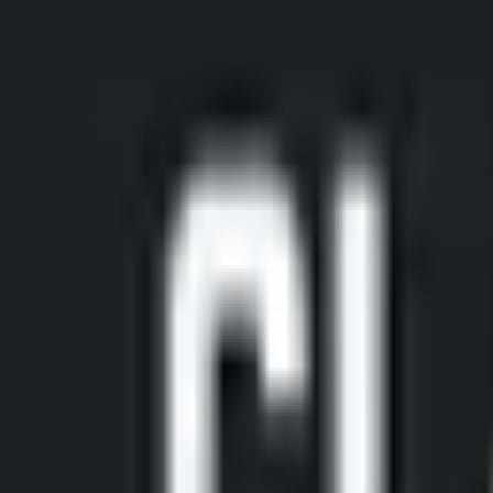
Get Free Spins
7.0
#
4
Trickz
Crypto
VIP
Live
7.0
100%
Up to 500€ + 100 Free Spins (Pop Cop, 0.20 EUR/spin)
Get Free Spins
Details & Conditions
#
5
Spinania
Crypto
VIP
Sports
Live
Read full review
→
100 free spins
No Deposit
No wagering
SPIN100