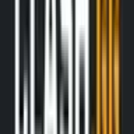
Crypto
VIP
Sports
7.0
50 free spins
No Deposit
50SPINS3
Claim 50 free spins Free
Details & Conditions
#
17
Honeybetz
Crypto
VIP
Sports
Live
Read full review
→
50 free spins
No Deposit
No wagering
BLITZ50
Claim 50 free spins Free
7.0
#
17
Honeybetz