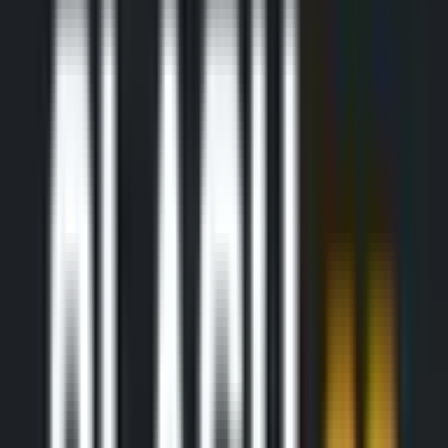
Get Free Spins
7.0
#
14
Bets.io
Crypto
VIP
Sports
7.0
100%
+ 100 Free Spins
BETSFTD
Get Free Spins
Details & Conditions
#
15
Aphrodite Casino
Crypto
VIP
Sports
Live
Read full review
→
7000€ over 5 deposits
25
x wagering