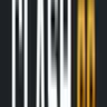
Claim 7000€ Bonus
6.0
#
15
Aphrodite Casino
Crypto
VIP
Sports
6.0
7000€ over 5 deposits
Claim 7000€ Bonus
Details & Conditions
#
16
Bonus Kong
Crypto
VIP
Sports
Live
Read full review
→
50 free spins
No Deposit
No wagering
50SPINS3
Claim 50 free spins Free
7.0
#
16
Bonus Kong