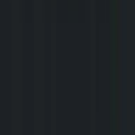
Casinozer
Crypto
VIP
Sports
7.0
Up to 100 free spins on Dystopia Rebel Road - No Wager
Get Free Spins
Details & Conditions
#
21
FiestaSlots
Crypto
VIP
Sports
Live
Read full review
→
100 free spins
No Deposit
No wagering
50FS
Claim 100 free spins Free
7.0
#
21
FiestaSlots
Crypto
VIP
Sports