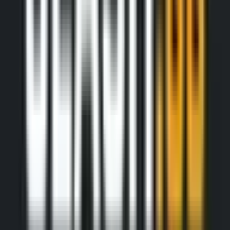
Crypto
VIP
Sports
7.0
50 free spins
No Deposit
BLITZ50
Claim 50 free spins Free
Details & Conditions
#
18
Slots DJ
Crypto
VIP
Sports
Live
Read full review
→
100 free spins
No Deposit
No wagering
LUCKY100
Claim 100 free spins Free
7.0
#
18
Slots DJ