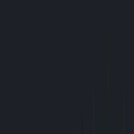
Get Free Spins
7.0
#
12
LeonBet
Crypto
VIP
Sports
7.0
150%
Up to 60000€ + 100 Free Spins Gates of Olympus 1000 over 3
deposits
Get Free Spins
Details & Conditions
#
13
Roobet
Crypto
VIP
Sports
Live
Read full review
→
No bonus available