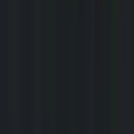
1Win
Crypto
Instant
VIP
7.0
600%
+ 500 Free Spins over 4 deposits
Get Free Spins
Details & Conditions
#
20
Casinozer
Crypto
VIP
Sports
Live
Read full review
→
Up to 100 free spins on Dystopia Rebel Road - No Wager
No
wagering
Get Free Spins
7.0
#
20