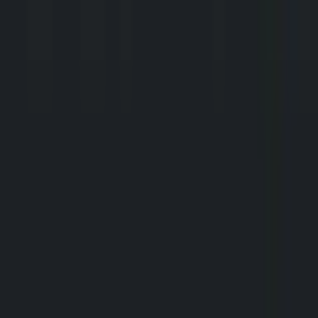
7.0
100 free spins
No Deposit
50FS
Claim 100 free spins Free
Details & Conditions
#
22
GladiatorsBet
Crypto
VIP
Sports
Live
Read full review
→
100 free spins
No Deposit
No wagering
50FS
Claim 100 free spins Free
7.0
#
22
GladiatorsBet
Crypto
VIP
Sports