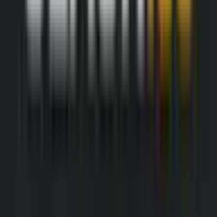
Crypto
VIP
Sports
7.0
100 free spins
No Deposit
LUCKY100
Claim 100 free spins Free
Details & Conditions
#
19
1Win
Crypto
Instant
VIP
Sports
Read full review
→
600%
+ 500 Free Spins over 4 deposits
40
x wagering
Get Free Spins
7.0
#
19