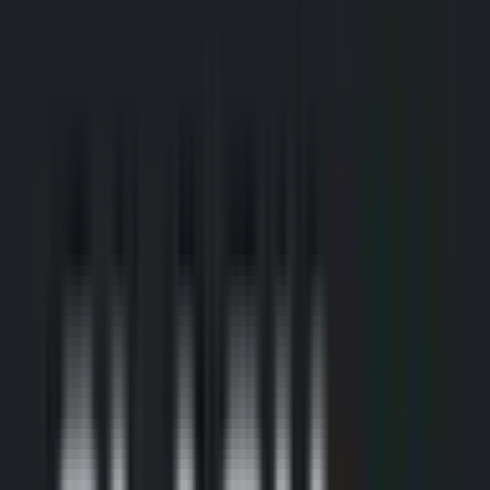
GET MY BONUS
7.0
#
13
Roobet
Crypto
VIP
Sports
No bonus
7.0
GET MY BONUS
Details & Conditions
#
14
Bets.io
Crypto
VIP
Sports
Live
Read full review
→
100%
+ 100 Free Spins
40
x wagering
BETSFTD